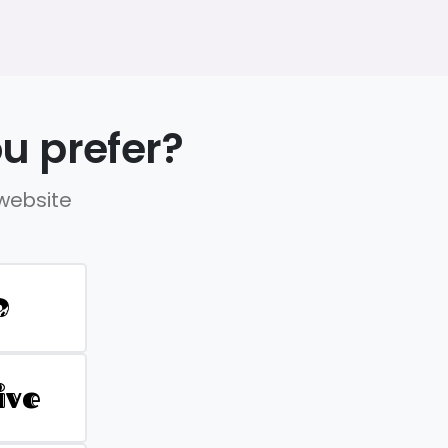
u prefer?
 website
D
ive