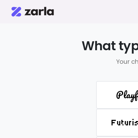
What typ
Your ch
Playf
Futuri