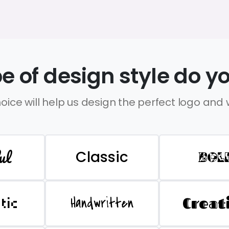
e of design style do yo
oice will help us design the perfect logo and
ul
Classic
BOL
Handwritten
Creat
stic