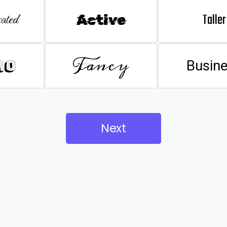
Taller
ated
Active
Fancy
ro
Busin
Next