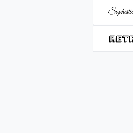
Sophistic
Ret