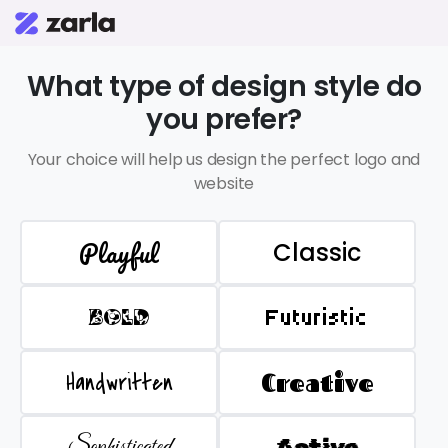
What type of design style do
you prefer?
Your choice will help us design the perfect logo and
website
Playful
Classic
BOLD
Futuristic
Handwritten
Creative
Sophisticated
Active