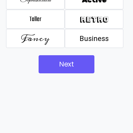
Taller
Retro
Fancy
Business
Next