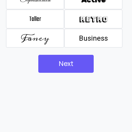
Taller
Retro
Fancy
Business
Next