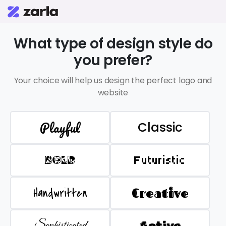
What type of design style do
you prefer?
Your choice will help us design the perfect logo and
website
Playful
Classic
BOLD
Futuristic
Handwritten
Creative
Sophisticated
Active