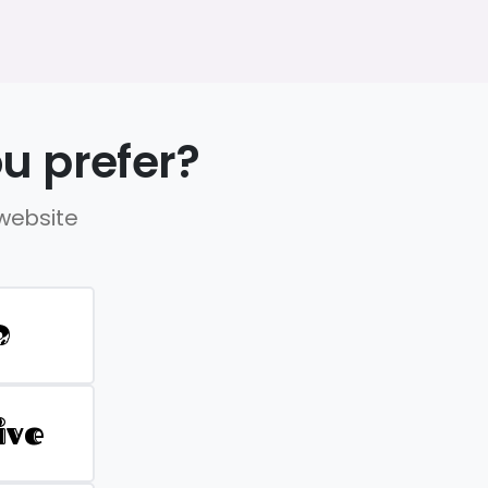
u prefer?
 website
D
ive