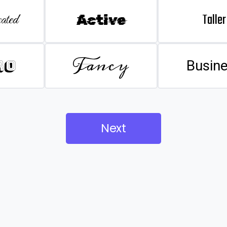
Taller
ated
Active
Fancy
ro
Busin
Next