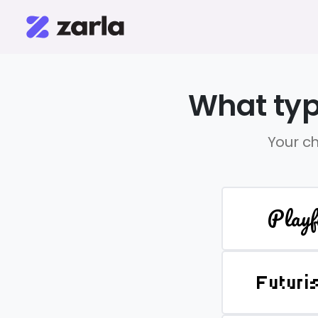
What typ
Your ch
Playf
Futuri