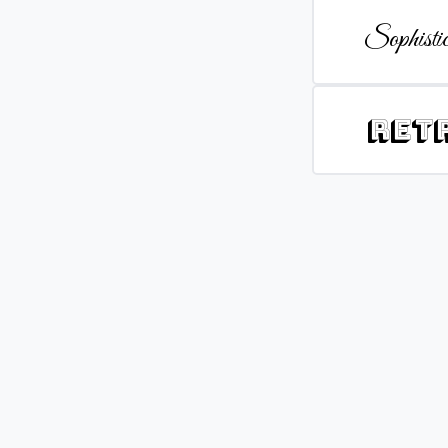
Sophistic
Ret