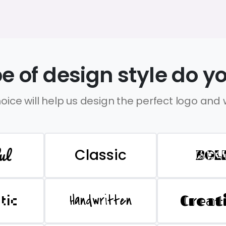
e of design style do yo
oice will help us design the perfect logo and
ul
Classic
BOL
Handwritten
Creat
stic