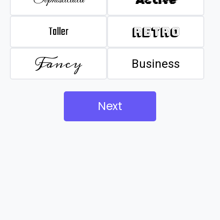
Taller
Retro
Fancy
Business
Next