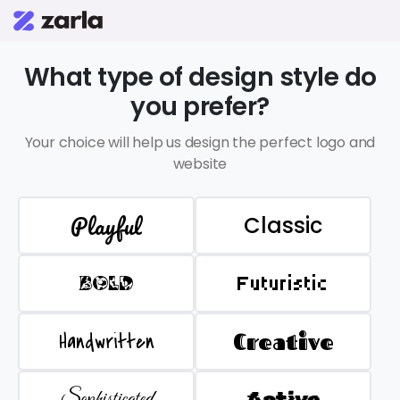
What type of design style do
you prefer?
Your choice will help us design the perfect logo and
website
Playful
Classic
BOLD
Futuristic
Handwritten
Creative
Sophisticated
Active