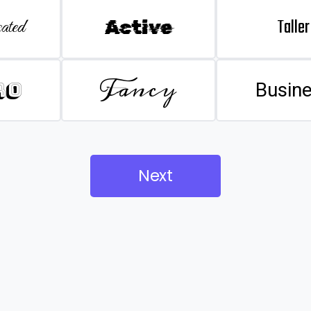
Taller
ated
Active
Fancy
ro
Busin
Next