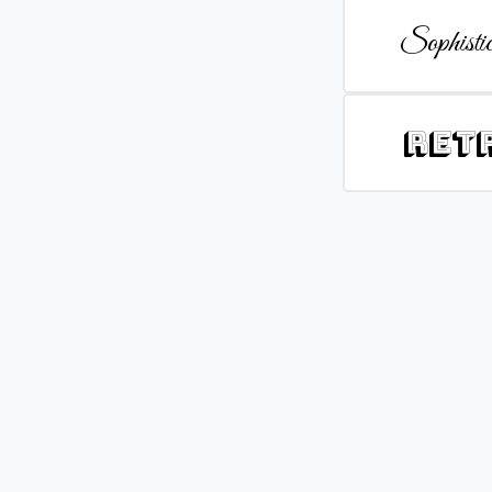
Sophistic
Ret