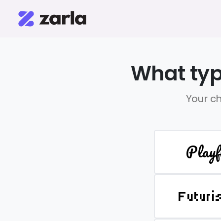
What typ
Your ch
Playf
Futuri