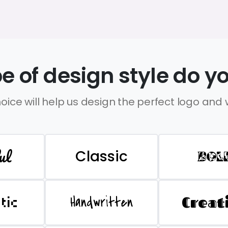
e of design style do yo
oice will help us design the perfect logo and
ul
Classic
BOL
Handwritten
Creat
stic