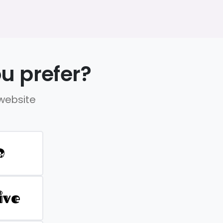
u prefer?
 website
D
ive