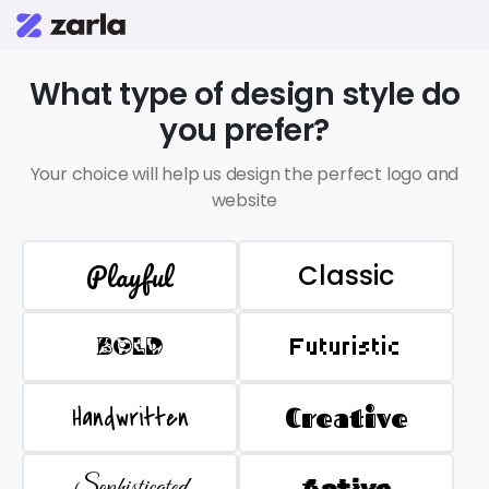
What type of design style do
you prefer?
Your choice will help us design the perfect logo and
website
Playful
Classic
BOLD
Futuristic
Handwritten
Creative
Sophisticated
Active