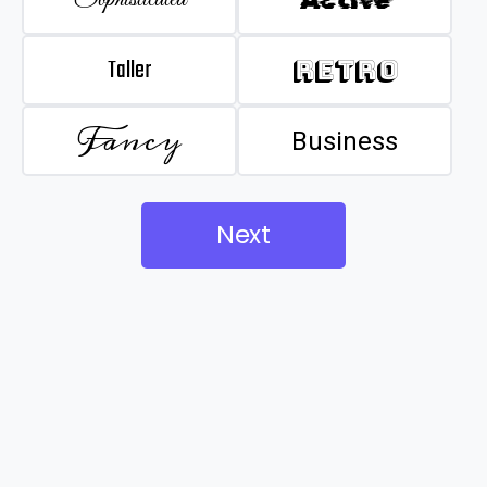
Taller
Retro
Fancy
Business
Next