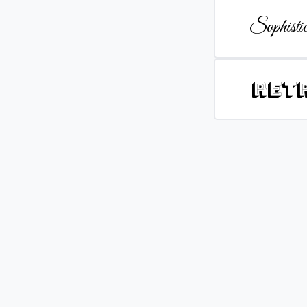
Sophistic
Ret