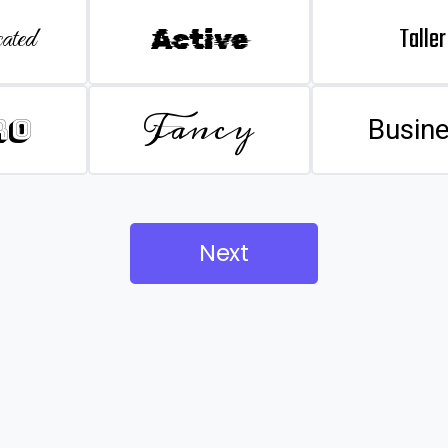
Taller
ated
Active
Fancy
ro
Busin
Next