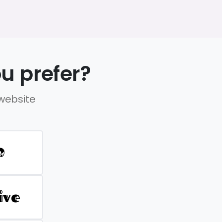
u prefer?
 website
D
ive