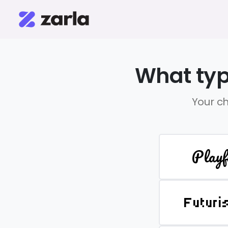
What typ
Your ch
Playf
Futuri