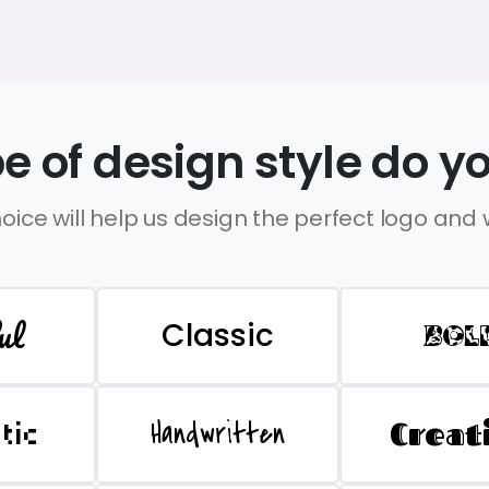
e of design style do yo
oice will help us design the perfect logo and
ul
Classic
BOL
Handwritten
Creat
stic