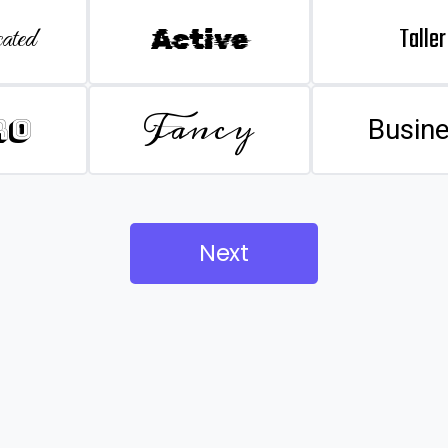
Taller
ated
Active
Fancy
ro
Busin
Next