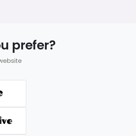
u prefer?
 website
D
ive