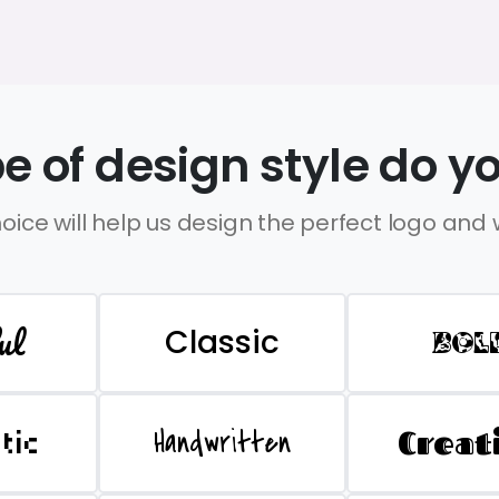
e of design style do yo
oice will help us design the perfect logo and
ul
Classic
BOL
Handwritten
Creat
stic