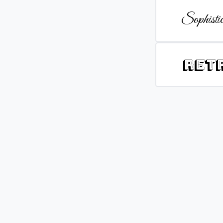
Sophistic
Ret