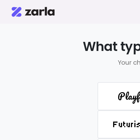
What typ
Your ch
Playf
Futuri