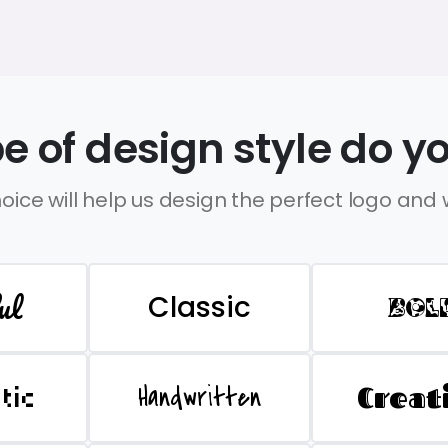
e of design style do yo
oice will help us design the perfect logo and
ul
Classic
BOL
Handwritten
Creat
stic