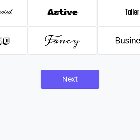
Taller
ated
Active
Fancy
ro
Busin
Next