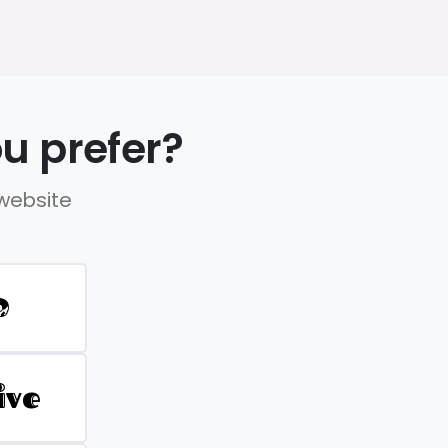
u prefer?
 website
D
ive