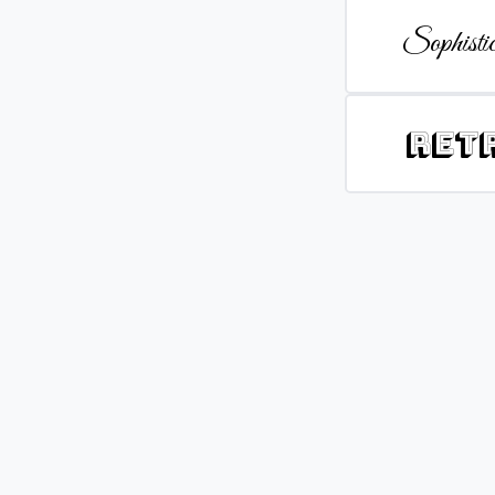
Sophistic
Ret