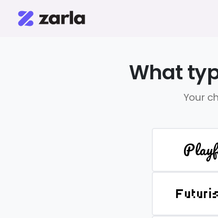
What typ
Your ch
Playf
Futuri