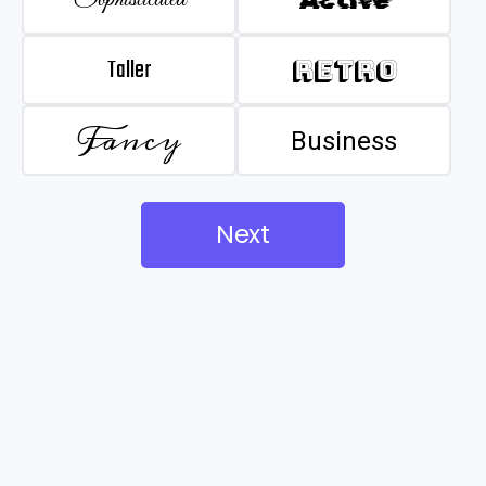
Taller
Retro
Fancy
Business
Next