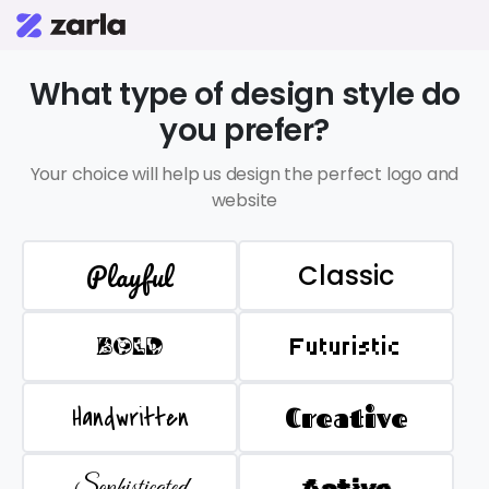
What type of design style do
you prefer?
Your choice will help us design the perfect logo and
website
Playful
Classic
BOLD
Futuristic
Handwritten
Creative
Sophisticated
Active