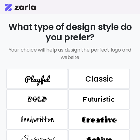
What type of design style do
you prefer?
Your choice will help us design the perfect logo and
website
Playful
Classic
BOLD
Futuristic
Handwritten
Creative
Sophisticated
Active