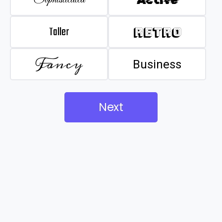
Taller
Retro
Fancy
Business
Next