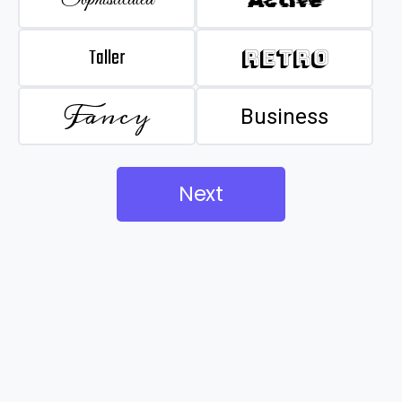
Taller
Retro
Fancy
Business
Next