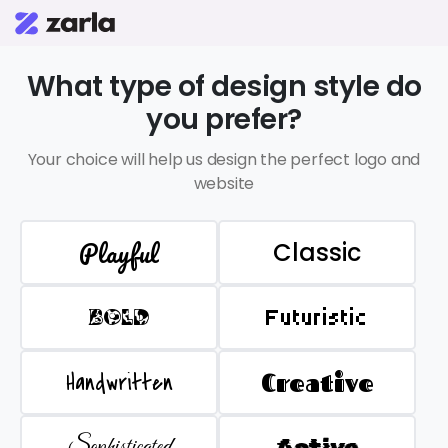
What type of design style do
you prefer?
Your choice will help us design the perfect logo and
website
Playful
Classic
BOLD
Futuristic
Handwritten
Creative
Sophisticated
Active