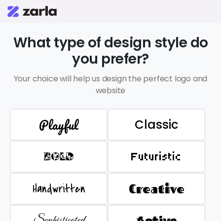
What type of design style do
you prefer?
Your choice will help us design the perfect logo and
website
Playful
Classic
BOLD
Futuristic
Handwritten
Creative
Sophisticated
Active