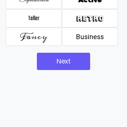
Taller
Retro
Fancy
Business
Next