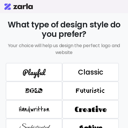
What type of design style do
you prefer?
Your choice will help us design the perfect logo and
website
Playful
Classic
BOLD
Futuristic
Handwritten
Creative
Sophisticated
Active