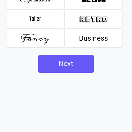
Taller
Retro
Fancy
Business
Next