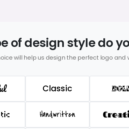
e of design style do yo
oice will help us design the perfect logo and
ul
Classic
BOL
Handwritten
Creat
stic