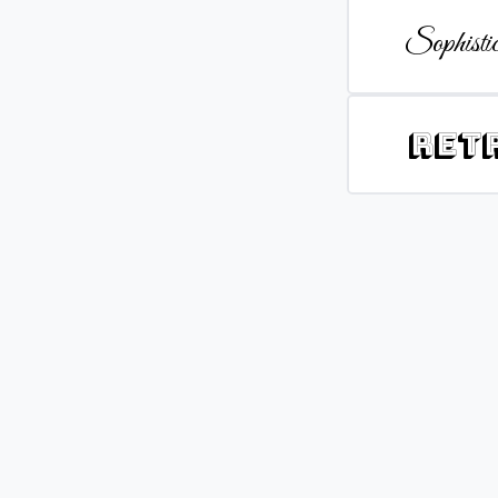
Sophistic
Ret