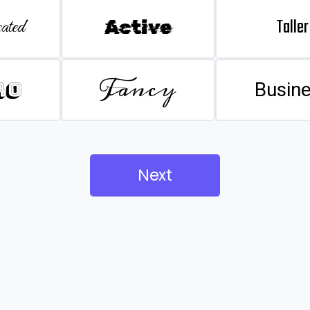
Taller
ated
Active
Fancy
ro
Busin
Next