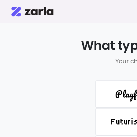
What typ
Your ch
Playf
Futuri