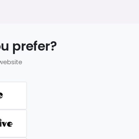
u prefer?
 website
D
ive