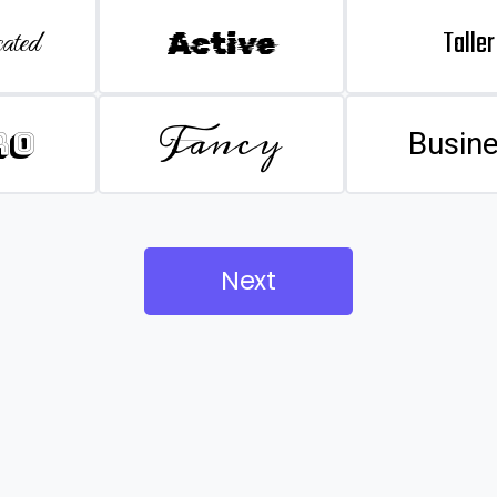
Taller
ated
Active
Fancy
ro
Busin
Next