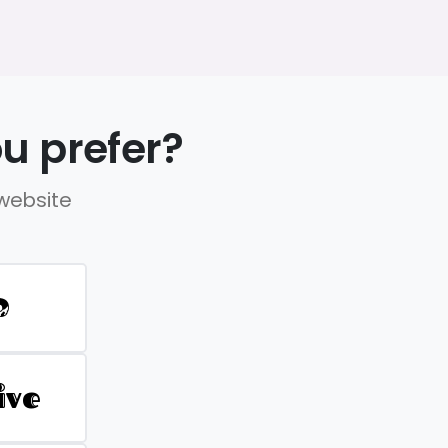
u prefer?
 website
D
ive