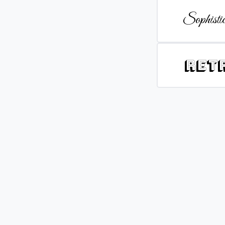
Sophistic
Ret