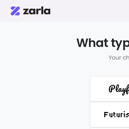
What typ
Your ch
Playf
Futuri