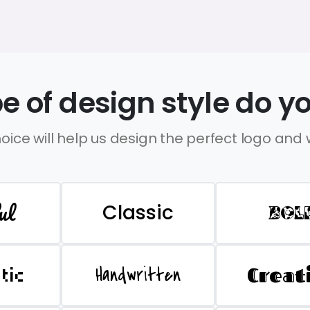
e of design style do yo
oice will help us design the perfect logo and
ul
Classic
BOL
Handwritten
Creat
stic