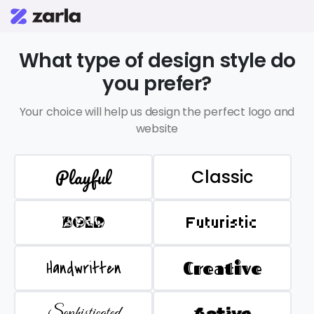
What type of design style do
you prefer?
Your choice will help us design the perfect logo and
website
Playful
Classic
BOLD
Futuristic
Handwritten
Creative
Sophisticated
Active