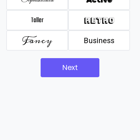
Taller
Retro
Fancy
Business
Next