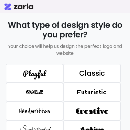
What type of design style do
you prefer?
Your choice will help us design the perfect logo and
website
Playful
Classic
BOLD
Futuristic
Handwritten
Creative
Sophisticated
Active