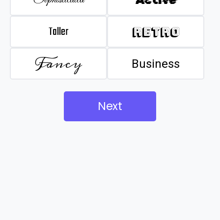
Taller
Retro
Fancy
Business
Next