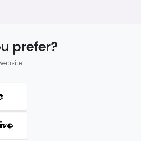
u prefer?
 website
D
ive