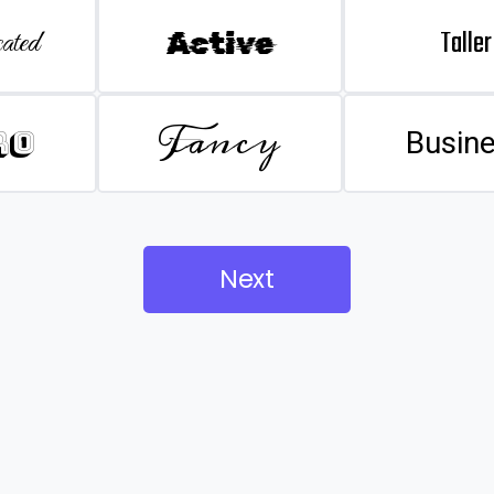
Taller
ated
Active
Fancy
ro
Busin
Next