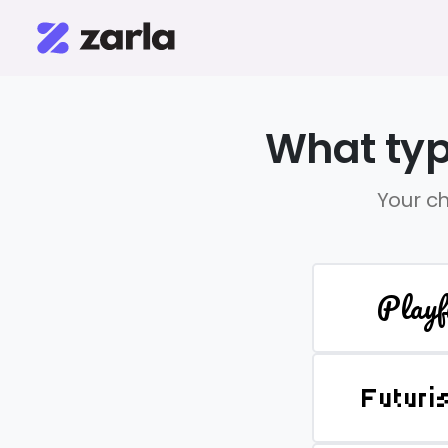
What typ
Your ch
Playf
Futuri