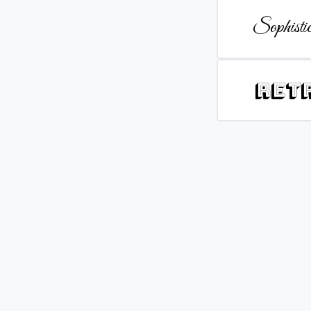
Sophistic
Ret