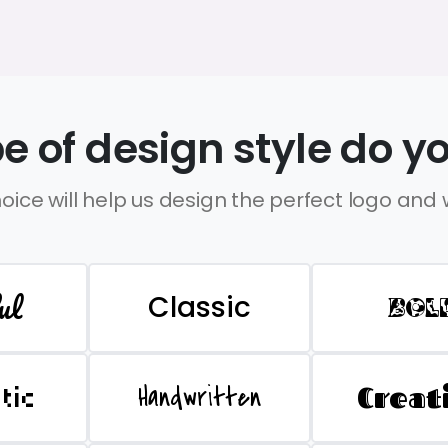
e of design style do yo
oice will help us design the perfect logo and
ul
Classic
BOL
Handwritten
Creat
stic