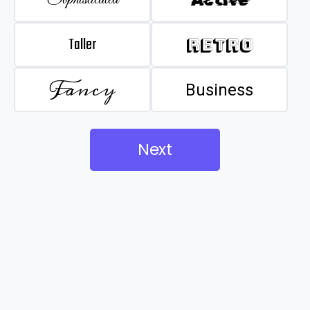
Taller
Retro
Fancy
Business
Next