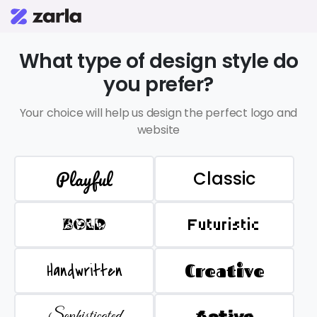
What type of design style do
you prefer?
Your choice will help us design the perfect logo and
website
Playful
Classic
BOLD
Futuristic
Handwritten
Creative
Sophisticated
Active