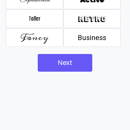
Taller
Retro
Fancy
Business
Next