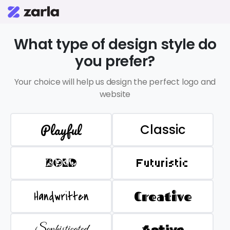
What type of design style do
you prefer?
Your choice will help us design the perfect logo and
website
Playful
Classic
BOLD
Futuristic
Handwritten
Creative
Sophisticated
Active