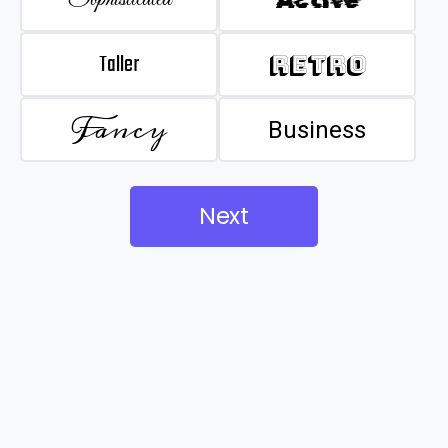
Taller
Retro
Fancy
Business
Next