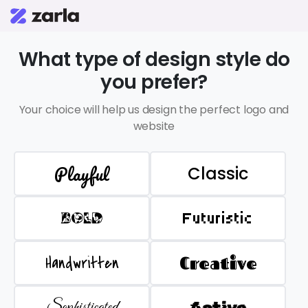
What type of design style do
you prefer?
Your choice will help us design the perfect logo and
website
Playful
Classic
BOLD
Futuristic
Handwritten
Creative
Sophisticated
Active