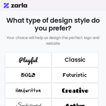
What type of design style do
you prefer?
Your choice will help us design the perfect logo and
website
Playful
Classic
BOLD
Futuristic
Handwritten
Creative
Sophisticated
Active