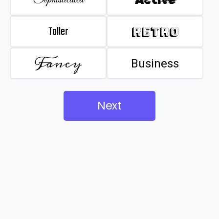
Taller
Retro
Fancy
Business
Next