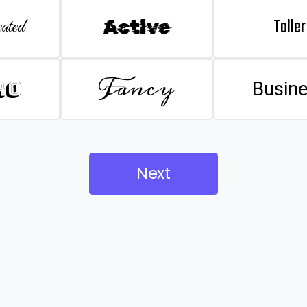
Taller
ated
Active
Fancy
ro
Busin
Next