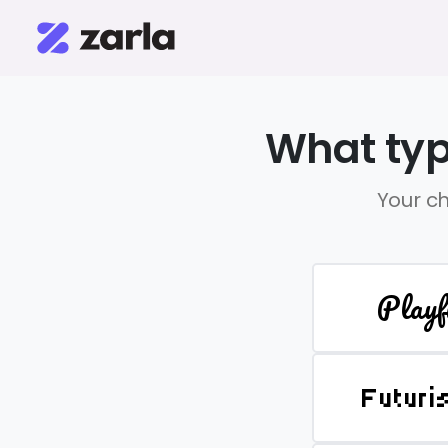
What typ
Your ch
Playf
Futuri