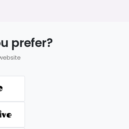
u prefer?
 website
D
ive