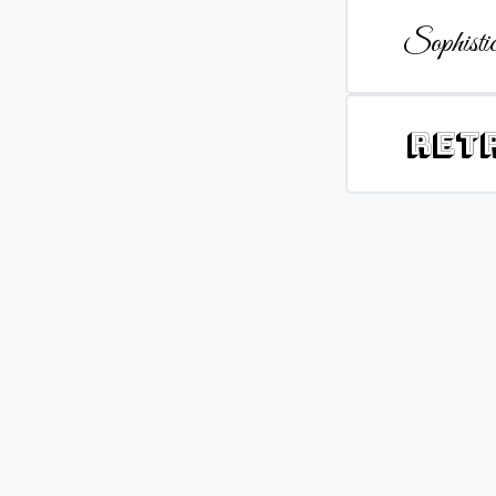
Sophistic
Ret