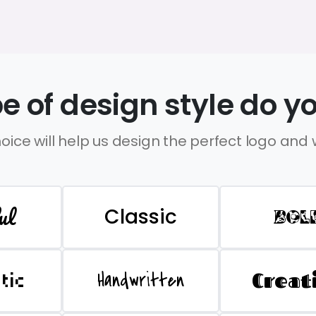
e of design style do yo
oice will help us design the perfect logo and
ul
Classic
BOL
Handwritten
Creat
stic