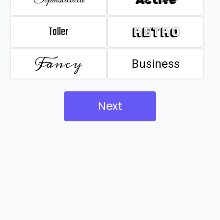
Taller
Retro
Fancy
Business
Next