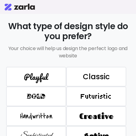
What type of design style do
you prefer?
Your choice will help us design the perfect logo and
website
Playful
Classic
BOLD
Futuristic
Handwritten
Creative
Sophisticated
Active