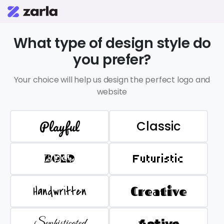
What type of design style do
you prefer?
Your choice will help us design the perfect logo and
website
Playful
Classic
BOLD
Futuristic
Handwritten
Creative
Sophisticated
Active