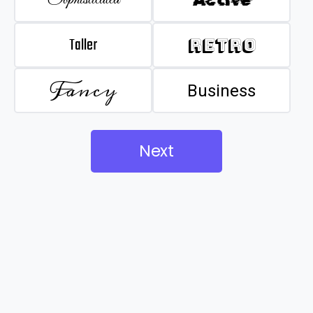
Taller
Retro
Fancy
Business
Next