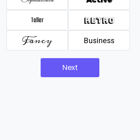
Taller
Retro
Fancy
Business
Next