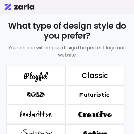
What type of design style do
you prefer?
Your choice will help us design the perfect logo and
website
Playful
Classic
BOLD
Futuristic
Handwritten
Creative
Sophisticated
Active