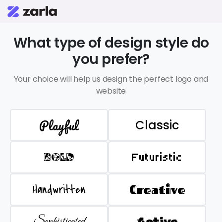
What type of design style do
you prefer?
Your choice will help us design the perfect logo and
website
Playful
Classic
BOLD
Futuristic
Handwritten
Creative
Sophisticated
Active