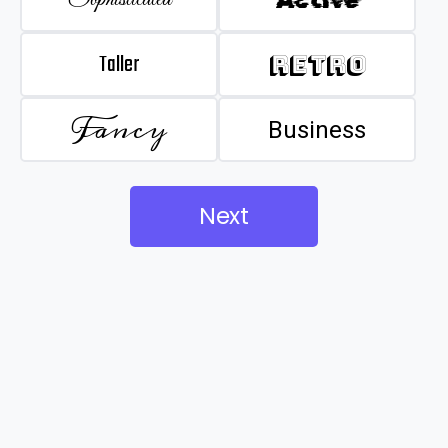
Taller
Retro
Fancy
Business
Next