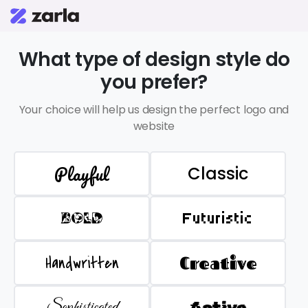
What type of design style do
you prefer?
Your choice will help us design the perfect logo and
website
Playful
Classic
BOLD
Futuristic
Handwritten
Creative
Sophisticated
Active