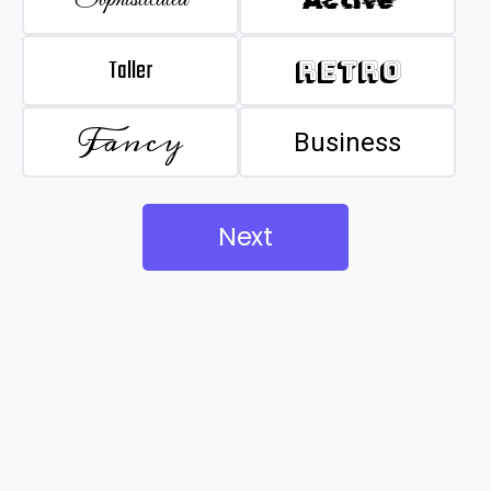
Taller
Retro
Fancy
Business
Next