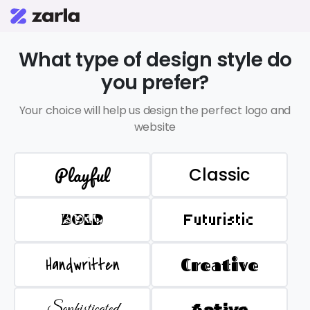
What type of design style do
you prefer?
Your choice will help us design the perfect logo and
website
Playful
Classic
BOLD
Futuristic
Handwritten
Creative
Sophisticated
Active