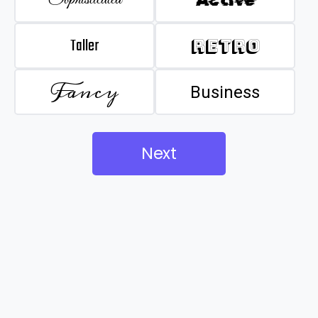
Taller
Retro
Fancy
Business
Next