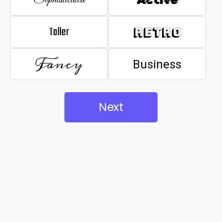
Taller
Retro
Fancy
Business
Next