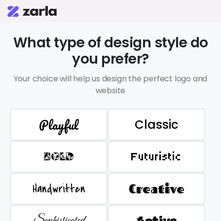
What type of design style do
you prefer?
Your choice will help us design the perfect logo and
website
Playful
Classic
BOLD
Futuristic
Handwritten
Creative
Sophisticated
Active