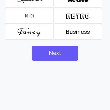
Taller
Retro
Fancy
Business
Next