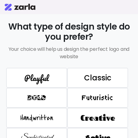
What type of design style do
you prefer?
Your choice will help us design the perfect logo and
website
Playful
Classic
BOLD
Futuristic
Handwritten
Creative
Sophisticated
Active