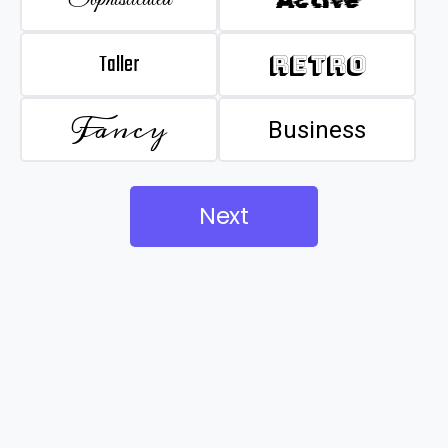
Taller
Retro
Fancy
Business
Next