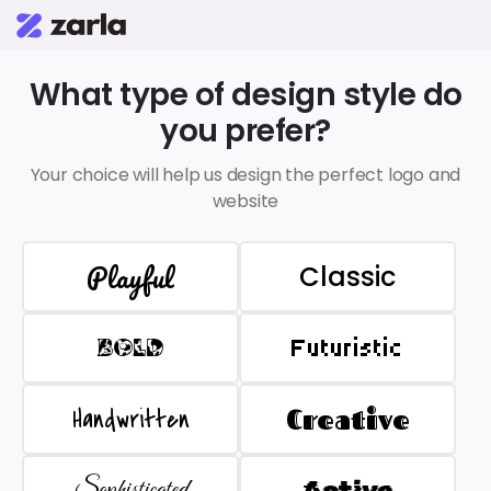
What type of design style do
you prefer?
Your choice will help us design the perfect logo and
website
Playful
Classic
BOLD
Futuristic
Handwritten
Creative
Sophisticated
Active