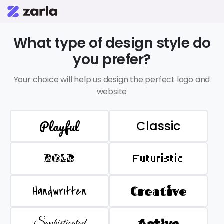
What type of design style do
you prefer?
Your choice will help us design the perfect logo and
website
Playful
Classic
BOLD
Futuristic
Handwritten
Creative
Sophisticated
Active