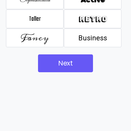
Taller
Retro
Fancy
Business
Next