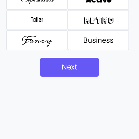
Taller
Retro
Fancy
Business
Next