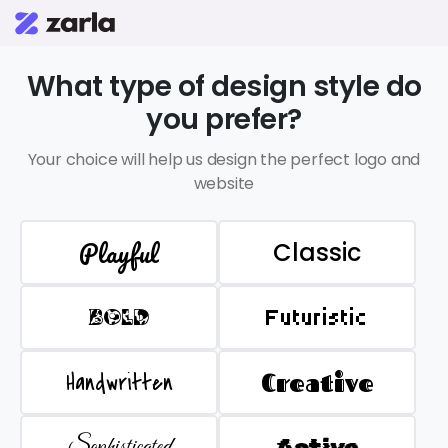
What type of design style do
you prefer?
Your choice will help us design the perfect logo and
website
Playful
Classic
BOLD
Futuristic
Handwritten
Creative
Sophisticated
Active