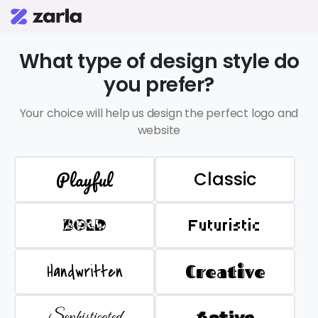
What type of design style do
you prefer?
Your choice will help us design the perfect logo and
website
Playful
Classic
BOLD
Futuristic
Handwritten
Creative
Sophisticated
Active