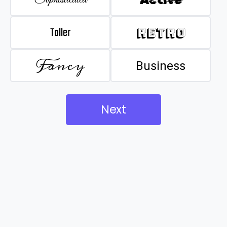
Taller
Retro
Fancy
Business
Next