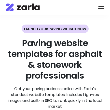
LAUNCH YOUR PAVING WEBSITE NOW
Paving website
templates for asphalt
& stonework
professionals
Get your paving business online with Zarla's
standout website templates. Includes high-res
images and built-in SEO to rank quickly in the local
market.