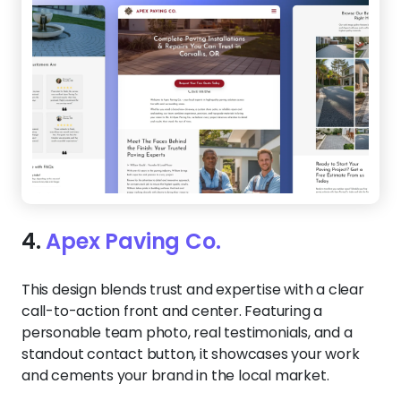
4.
Apex Paving Co.
This design blends trust and expertise with a clear
call-to-action front and center. Featuring a
personable team photo, real testimonials, and a
standout contact button, it showcases your work
and cements your brand in the local market.