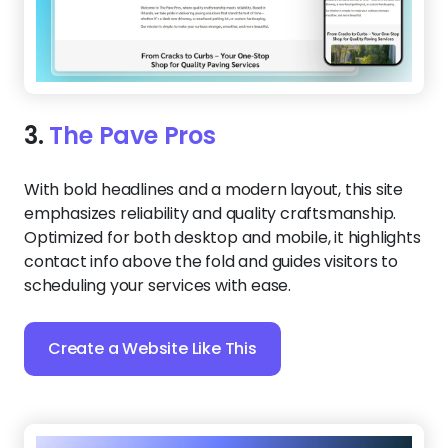
3.
The Pave Pros
With bold headlines and a modern layout, this site
emphasizes reliability and quality craftsmanship.
Optimized for both desktop and mobile, it highlights
contact info above the fold and guides visitors to
scheduling your services with ease.
Create a Website Like This