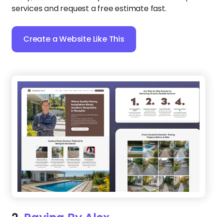
services and request a free estimate fast.
Create a Website Like This