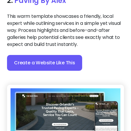
2.
Paving By Alex
This warm template showcases a friendly, local
expert while outlining services in a simple yet visual
way. Process highlights and before-and-after
galleries help potential clients see exactly what to
expect and build trust instantly.
Create a Website Like This