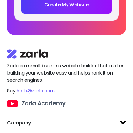
Create My Website
Zarla is a small business website builder that makes
building your website easy and helps rank it on
search engines.
Say
hello@zarla.com
Zarla Academy
Company