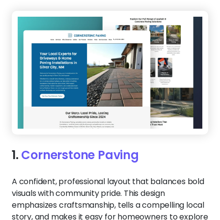
1.
Cornerstone Paving
A confident, professional layout that balances bold
visuals with community pride. This design
emphasizes craftsmanship, tells a compelling local
story, and makes it easy for homeowners to explore