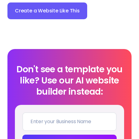
Create a Website Like This
Don't see a template you
like? Use our AI website
builder instead: