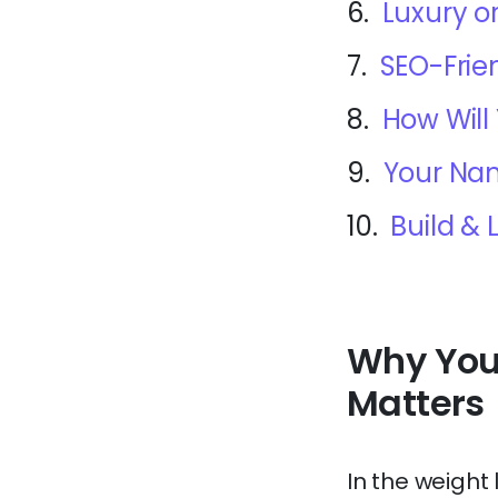
6.
Luxury o
7.
SEO-Frie
8.
How Will
9.
Your Nam
10.
Build &
Why You
Matters
In the weight 