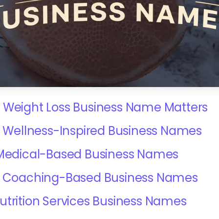
 Weight Loss Business Name Matters
 & Wellness-Inspired Business Names
 Medical-Based Business Names
 & Coaching-Based Business Names
utrition Services Business Names