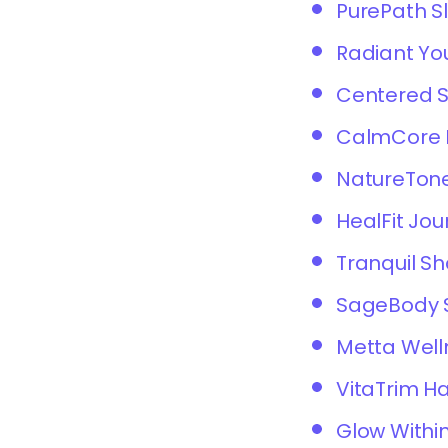
PurePath S
Radiant Yo
Centered 
CalmCore F
NatureTone
HealFit Jou
Tranquil S
SageBody 
Metta Well
VitaTrim 
Glow Within