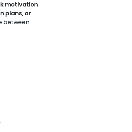
rk motivation
n plans, or
ce between
y