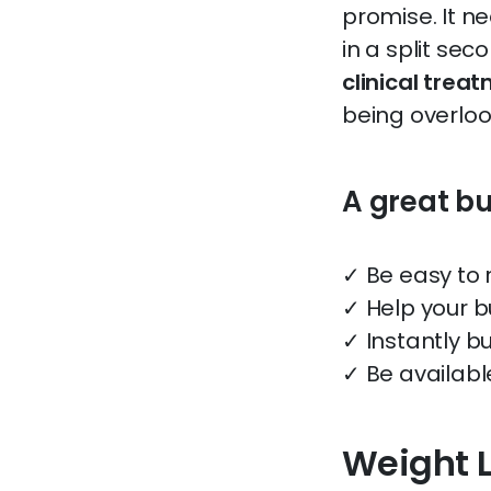
promise. It n
in a split sec
clinical trea
being overloo
A great b
✓ Be easy to
✓ Help your b
✓ Instantly bu
✓ Be availabl
Weight 