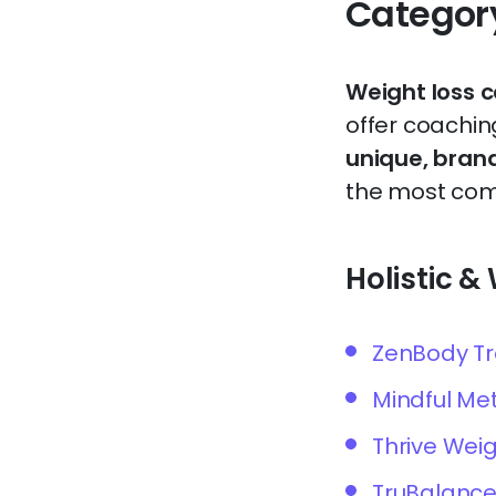
Categor
Weight loss 
offer coaching
unique, bran
the most comm
Holistic 
ZenBody T
Mindful Me
Thrive Wei
TruBalance