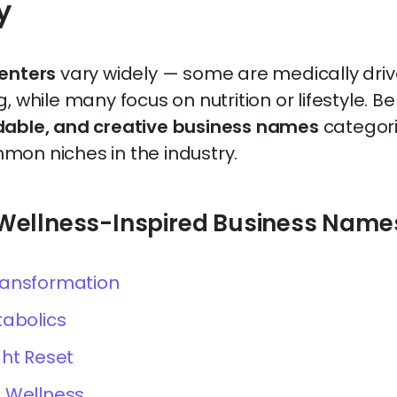
y
centers
vary widely — some are medically driv
, while many focus on nutrition or lifestyle. B
dable, and creative business names
categori
on niches in the industry.
& Wellness-Inspired Business Name
ransformation
tabolics
ght Reset
 Wellness