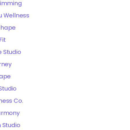
limming
u Wellness
Shape
it
 Studio
rney
hape
Studio
ness Co.
Harmony
 Studio