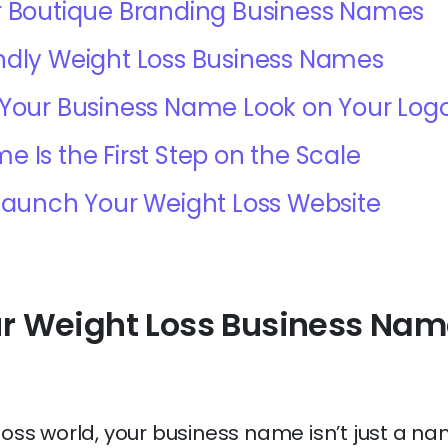
r Boutique Branding Business Names
ndly Weight Loss Business Names
 Your Business Name Look on Your Log
e Is the First Step on the Scale
 Launch Your Weight Loss Website
r Weight Loss Business Nam
loss world, your business name isn’t just a na