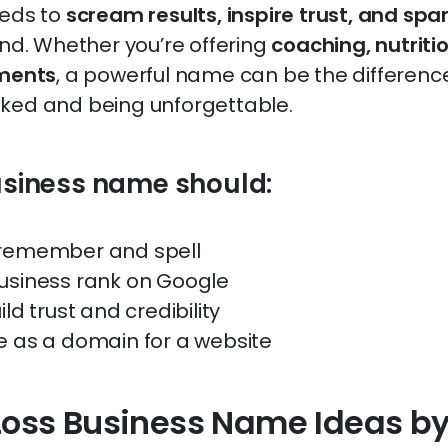
eeds to
scream results, inspire trust, and spa
ond. Whether you’re offering
coaching, nutritio
tments
, a powerful name can be the differen
ked and being unforgettable.
usiness name should:
 remember and spell
usiness rank on Google
ild trust and credibility
e as a domain for a website
Loss Business Name Ideas b