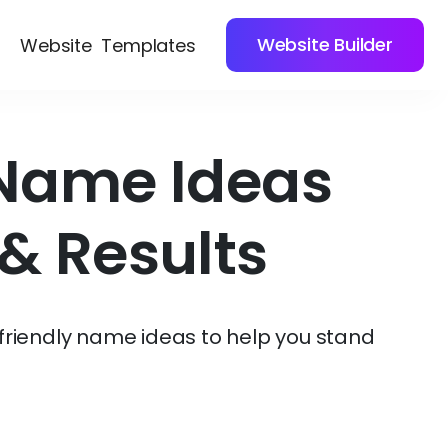
Website Builder
Website
Templates
 Name Ideas
& Results
friendly name ideas to help you stand