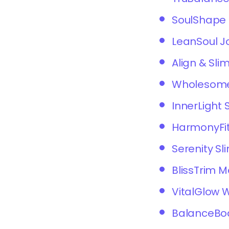
SoulShape 
LeanSoul J
Align & Sli
Wholesome
InnerLight 
HarmonyFit
Serenity Sl
BlissTrim 
VitalGlow 
BalanceBo