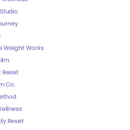
Studio
ourney
m
 Weight Works
Slim
 Reset
im Co.
Method
Wellness
dy Reset