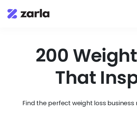
200 Weight
That Ins
Find the perfect weight loss busines