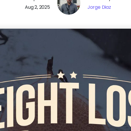
Aug 2, 2025
Jorge Diaz