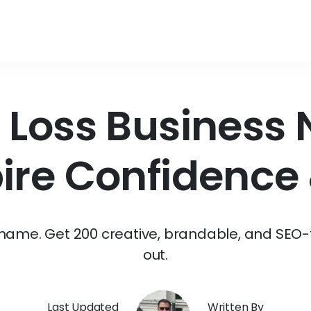
 Loss Business
pire Confidence 
s name. Get 200 creative, brandable, and SEO-
out.
Last Updated
Written By