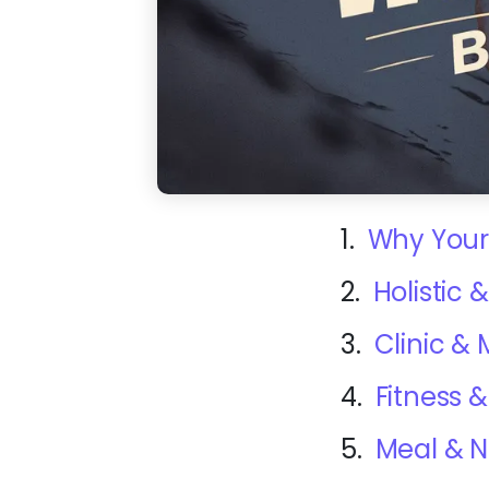
1.
Why Your
2.
Holistic
3.
Clinic &
4.
Fitness
5.
Meal & N