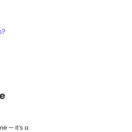
o?
e
me — it’s a