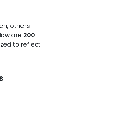
en, others
elow are
200
zed to reflect
s