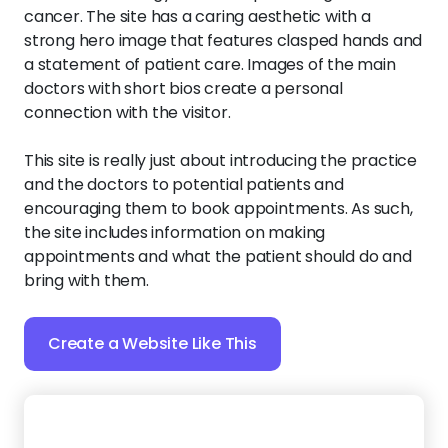
cancer. The site has a caring aesthetic with a
strong hero image that features clasped hands and
a statement of patient care. Images of the main
doctors with short bios create a personal
connection with the visitor.
This site is really just about introducing the practice
and the doctors to potential patients and
encouraging them to book appointments. As such,
the site includes information on making
appointments and what the patient should do and
bring with them.
Create a Website Like This