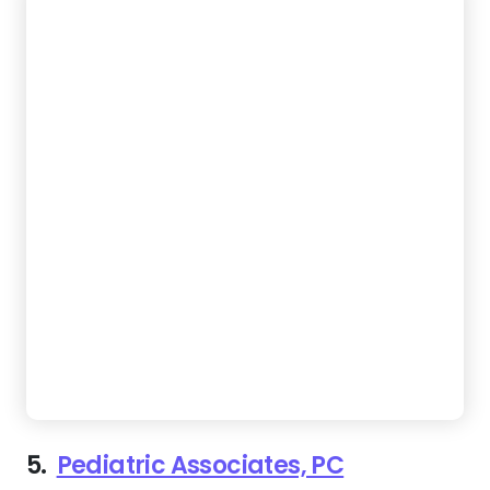
5.
Pediatric Associates, PC