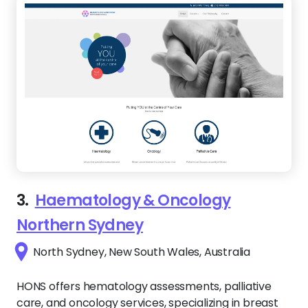
3.
Haematology & Oncology
Northern Sydney
North Sydney, New South Wales, Australia
HONS offers hematology assessments, palliative
care, and oncology services, specializing in breast