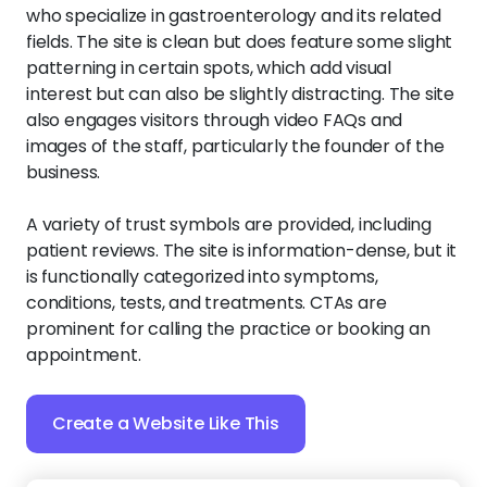
who specialize in gastroenterology and its related
fields. The site is clean but does feature some slight
patterning in certain spots, which add visual
interest but can also be slightly distracting. The site
also engages visitors through video FAQs and
images of the staff, particularly the founder of the
business.
A variety of trust symbols are provided, including
patient reviews. The site is information-dense, but it
is functionally categorized into symptoms,
conditions, tests, and treatments. CTAs are
prominent for calling the practice or booking an
appointment.
Create a Website Like This