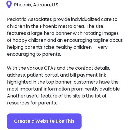
Phoenix, Arizona, U.S.
Pediatric Associates provide individualized care to
children in the Phoenix metro area. The site
features a large hero banner with rotating images
of happy children and an encouraging tagline about
helping parents raise healthy children — very
encouraging to parents.
With the various CTAs and the contact details,
address, patient portal, and bill payment link
highlighted in the top banner, customers have the
most important information prominently available.
Another useful feature of the site is the list of
resources for parents.
Create a Website Like This