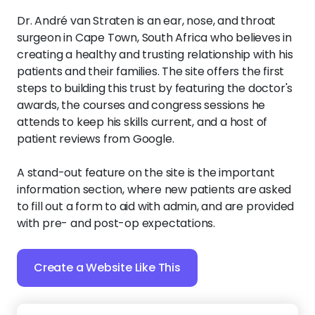
Dr. André van Straten is an ear, nose, and throat
surgeon in Cape Town, South Africa who believes in
creating a healthy and trusting relationship with his
patients and their families. The site offers the first
steps to building this trust by featuring the doctor's
awards, the courses and congress sessions he
attends to keep his skills current, and a host of
patient reviews from Google.
A stand-out feature on the site is the important
information section, where new patients are asked
to fill out a form to aid with admin, and are provided
with pre- and post-op expectations.
Create a Website Like This