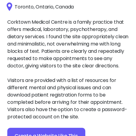
Toronto, Ontario, Canada
Corktown Medical Centre is a family practice that
offers medical, laboratory, psychotherapy, and
dietary services. I found the site appropriately clean
and minimalistic, not overwhelming me with long
blocks of text. Patients are clearly and repeatedly
requested to make appointments to see any
doctor, giving visitors to the site clear directions.
Visitors are provided with a list of resources for
different mental and physical issues and can
download patient registration forms to be
completed before arriving for their appointment.
Visitors also have the option to create a password-
protected account on the site.
Create a Website Like This