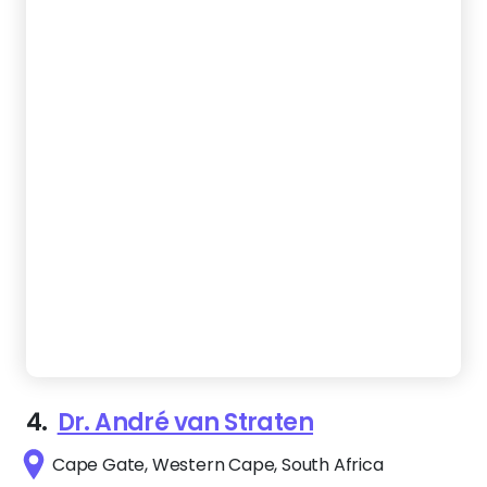
4.
Dr. André van Straten
Cape Gate, Western Cape, South Africa