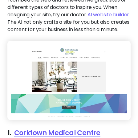
different types of doctors to inspire you. When
designing your site, try our doctor
AI website builder
.
The AI not only crafts a site for you but also creates
content for your business in less than a minute.
1.
Corktown Medical Centre