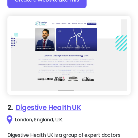
2.
Digestive Health UK
London, England, U.K.
Digestive Health UK is a group of expert doctors