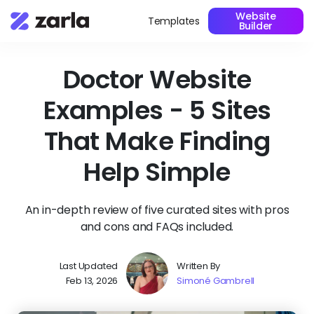
Website
Templates
Builder
Doctor Website
Examples - 5 Sites
That Make Finding
Help Simple
An in-depth review of five curated sites with pros
and cons and FAQs included.
Last Updated
Written By
Feb 13, 2026
Simoné Gambrell