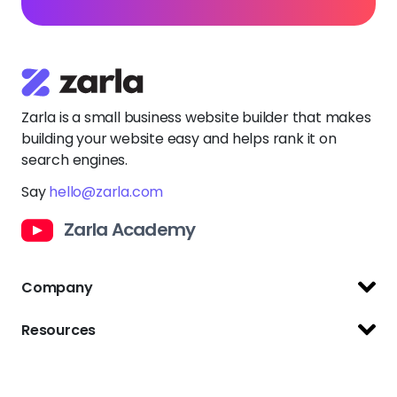
Zarla is a small business website builder that makes
building your website easy and helps rank it on
search engines.
Say
hello@zarla.com
Zarla Academy
Company
Support Center
Resources
Terms of Use
Website Builder
Privacy Policy
Free Logo Maker