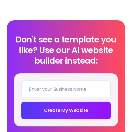
Don't see a template you
like? Use our AI website
builder instead:
Create My Website