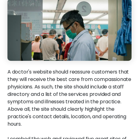
A doctor's website should reassure customers that
they will receive the best care from compassionate
physicians. As such, the site should include a staff
directory and a list of the services provided and
symptoms and illnesses treated in the practice.
Above all, the site should clearly highlight the
practice's contact details, location, and operating
hours.
I combed the web and reviewed five great sites of