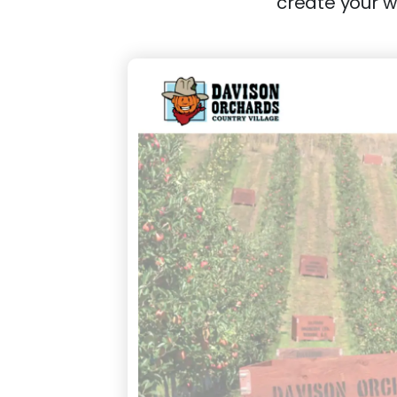
create your w