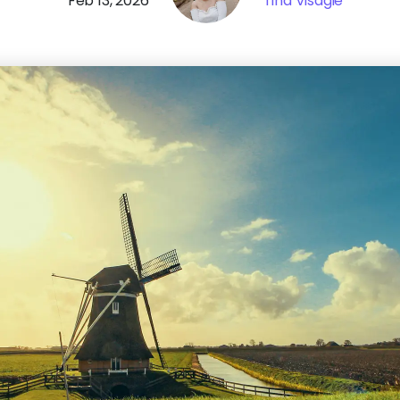
Feb 13, 2026
Tina Visagie