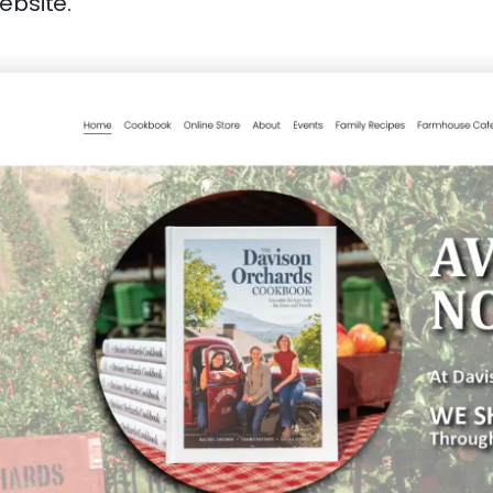
ebsite.