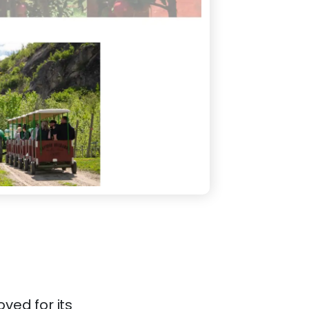
ved for its