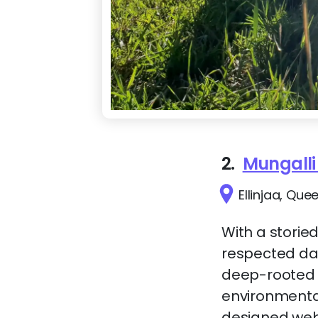
2.
Mungalli
Ellinjaa, Que
With a storied
respected dai
deep-rooted 
environmenta
designed websi