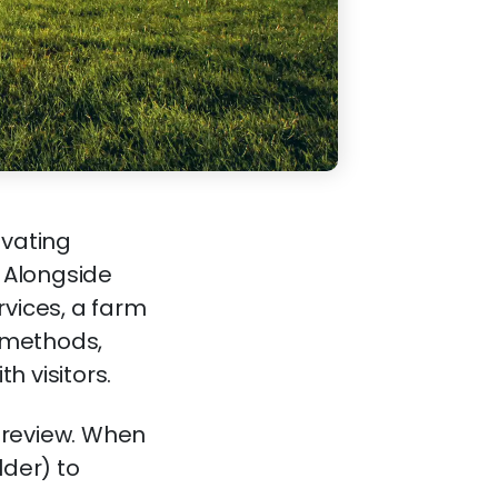
ivating
. Alongside
rvices, a farm
y methods,
h visitors.
 review. When
lder) to