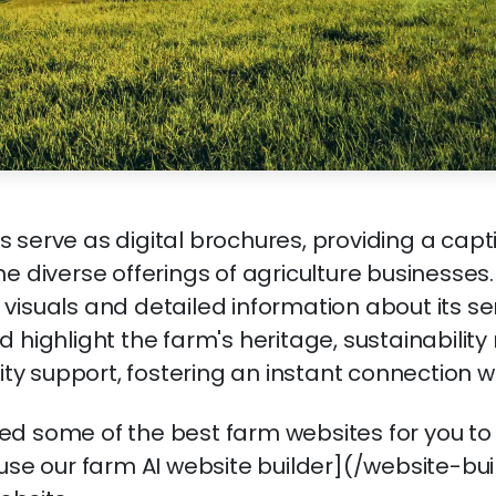
 serve as digital brochures, providing a capt
he diverse offerings of agriculture businesses
visuals and detailed information about its se
d highlight the farm's heritage, sustainabilit
 support, fostering an instant connection wit
d some of the best farm websites for you to
 use our farm AI website builder](/website-bui