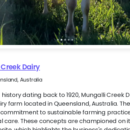
 Creek Dairy
ensland, Australia
 history dating back to 1920, Mungalli Creek Da
ry farm located in Queensland, Australia. Th
commitment to sustainable farming practic
l care. These concepts are championed on it
te, which highlights the business's dedication