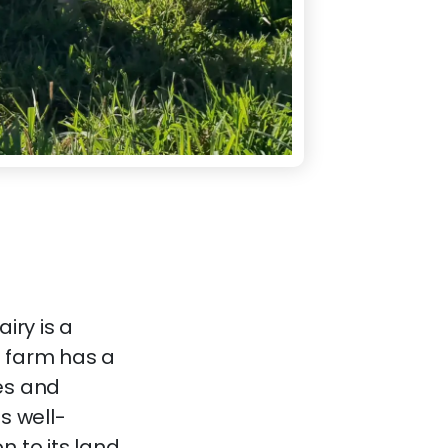
iry is a
e farm has a
es and
s well-
 to its land,