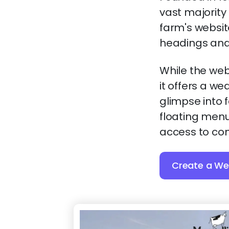
vast majority
farm's websit
headings and 
While the web
it offers a we
glimpse into 
floating menu
access to con
Create a Web