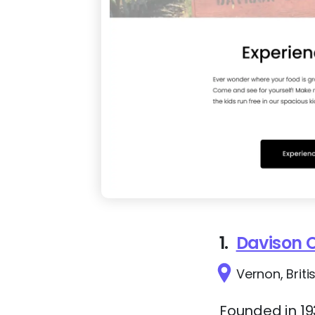
1.
Davison 
Vernon, Brit
Founded in 19