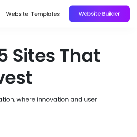
Website Builder
Website
Templates
 Sites That
vest
ation, where innovation and user