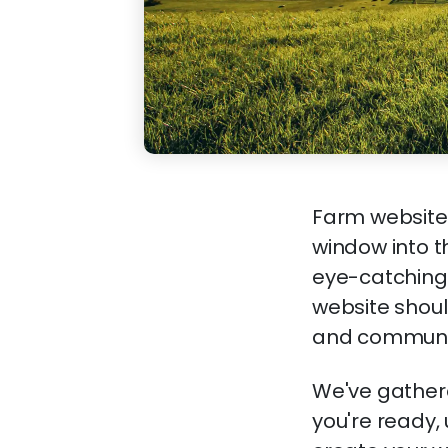
Farm websites
window into t
eye-catching 
website shoul
and community
We've gathere
you're ready,