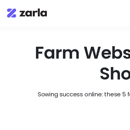
Farm Websi
Sho
Sowing success online: these 5 