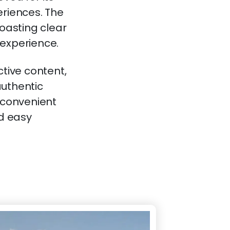
eriences. The
boasting clear
 experience.
ctive content,
authentic
a convenient
nd easy