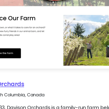
Orchards
ish Columbia, Canada
33, Davison Orchards is a family-run farm belo