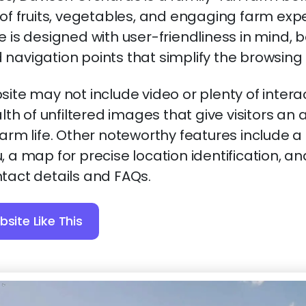
 of fruits, vegetables, and engaging farm exp
e is designed with user-friendliness in mind, 
navigation points that simplify the browsing
site may not include video or plenty of intera
alth of unfiltered images that give visitors an 
farm life. Other noteworthy features include 
, a map for precise location identification, a
tact details and FAQs.
site Like This