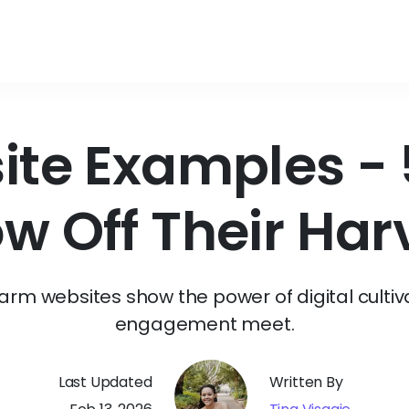
te Examples - 5
w Off Their Har
farm websites show the power of digital cultiv
engagement meet.
Last Updated
Written By