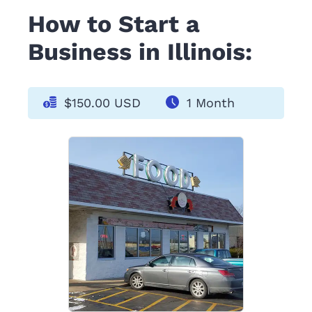
How to Start a
Business in Illinois:
$150.00 USD
1 Month