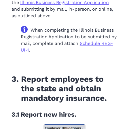
the
Illinois Business Registration Application
and submitting it by mail, in-person, or online,
as outlined above.
When completing the Illinois Business
Registration Application to be submitted by
mail, complete and attach
Schedule REG-
UI-1
.
3.
Report employees to
the state and obtain
mandatory insurance.
3.1
Report new hires.