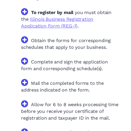
To register by mail
you must obtain
the
Illinois Business Registration
Application Form (REG-1)
.
Obtain the forms for corresponding
schedules that apply to your business.
Complete and sign the application
form and corresponding schedule(s).
Mail the completed forms to the
address indicated on the form.
Allow for 6 to 8 weeks processing time
before you receive your certificate of
registration and taxpayer ID in the mail.