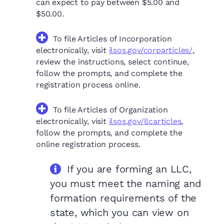
can expect to pay between $5.00 and
$50.00.
To file Articles of Incorporation
electronically, visit
ilsos.gov/corparticles/
,
review the instructions, select continue,
follow the prompts, and complete the
registration process online.
To file Articles of Organization
electronically, visit
ilsos.gov/llcarticles
,
follow the prompts, and complete the
online registration process.
If you are forming an LLC,
you must meet the naming and
formation requirements of the
state, which you can view on