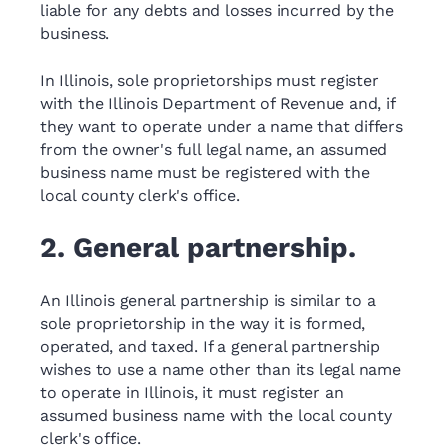
liable for any debts and losses incurred by the
business.
In Illinois, sole proprietorships must register
with the Illinois Department of Revenue and, if
they want to operate under a name that differs
from the owner's full legal name, an assumed
business name must be registered with the
local county clerk's office.
2. General partnership.
An Illinois general partnership is similar to a
sole proprietorship in the way it is formed,
operated, and taxed. If a general partnership
wishes to use a name other than its legal name
to operate in Illinois, it must register an
assumed business name with the local county
clerk's office.