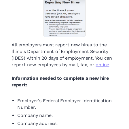
All employers must report new hires to the
Illinois Department of Employment Security
(IDES) within 20 days of employment. You can
report new employees by mail, fax, or
online
.
Information needed to complete a new hire
report:
Employer's Federal Employer Identification
Number.
Company name.
Company address.