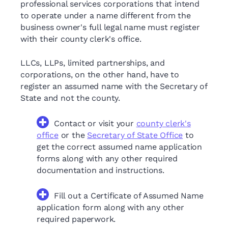
professional services corporations that intend
to operate under a name different from the
business owner's full legal name must register
with their county clerk's office.
LLCs, LLPs, limited partnerships, and
corporations, on the other hand, have to
register an assumed name with the Secretary of
State and not the county.
Contact or visit your
county clerk's
office
or the
Secretary of State Office
to
get the correct assumed name application
forms along with any other required
documentation and instructions.
Fill out a Certificate of Assumed Name
application form along with any other
required paperwork.