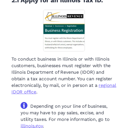
2.1
Apply for an Illinois Tax ID.
To conduct business in Illinois or with Illinois
customers, businesses must register with the
Illinois Department of Revenue (IDOR) and
obtain a tax account number. You can register
electronically, by mail, or in person at a
regional
IDOR office
.
Depending on your line of business,
you may have to pay sales, excise, and
utility taxes. For more information, go to
illinois.gov
.