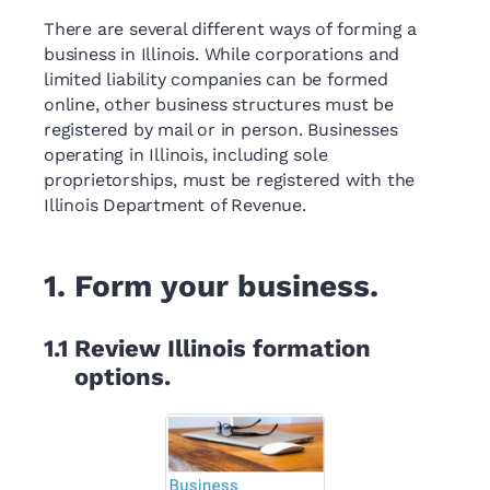
There are several different ways of forming a
business in Illinois. While corporations and
limited liability companies can be formed
online, other business structures must be
registered by mail or in person. Businesses
operating in Illinois, including sole
proprietorships, must be registered with the
Illinois Department of Revenue.
1.
Form your business.
1.1
Review Illinois formation
options.