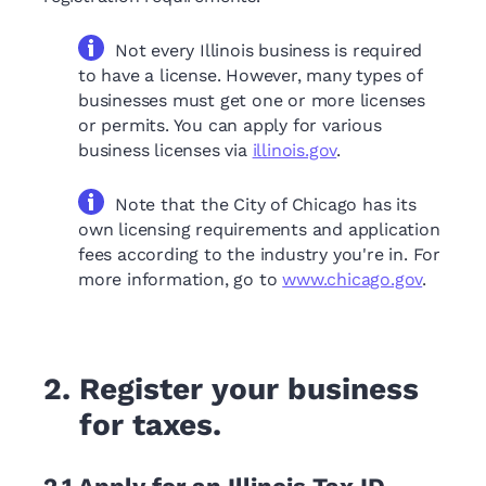
Not every Illinois business is required
to have a license. However, many types of
businesses must get one or more licenses
or permits. You can apply for various
business licenses via
illinois.gov
.
Note that the City of Chicago has its
own licensing requirements and application
fees according to the industry you're in. For
more information, go to
www.chicago.gov
.
2.
Register your business
for taxes.