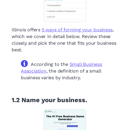
Illinois offers
5 ways of forming your business
,
which we cover in detail below. Review these
closely and pick the one that fits your business
best.
According to the
Small Business
Association
, the definition of a small
business varies by industry.
1.2
Name your business.