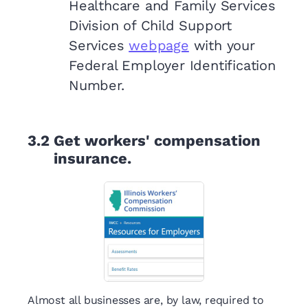
Healthcare and Family Services
Division of Child Support
Services
webpage
with your
Federal Employer Identification
Number.
3.2
Get workers' compensation
insurance.
Almost all businesses are, by law, required to