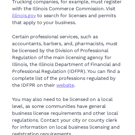
Trucking companies, for example, must register
with the Illinois Commerce Commission. Visit
illinois.gov
to search for licenses and permits
that apply to your business.
Certain professional services, such as
accountants, barbers, and, pharmacists, must
be licensed by the Division of Professional
Regulation of the main licensing agency for
Illinois, the Illinois Department of Financial and
Professional Regulation (IDFPR). You can find a
complete list of the professions regulated by
the IDFPR on their
website
.
You may also need to be licensed on a local
level, as some communities have general
business license requirements and other local
regulations. Contact your city or county clerk
for information on local business licensing and
registration requirements.