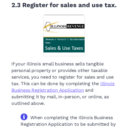
2.3
Register for sales and use tax.
If your Illinois small business sells tangible
personal property or provides other taxable
services, you need to register for sales and use
tax. This can be done by completing the
Illinois
Business Registration Application
and
submitting it by mail, in-person, or online, as
outlined above.
When completing the Illinois Business
Registration Application to be submitted by