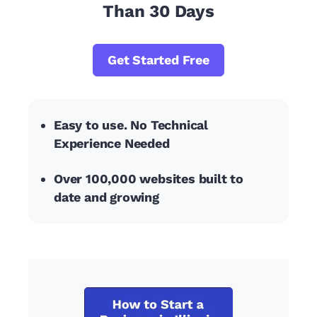
Than 30 Days
Get Started Free
Easy to use. No Technical
Experience Needed
Over 100,000 websites built to
date and growing