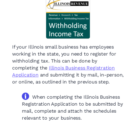
If your Illinois small business has employees
working in the state, you need to register for
withholding tax. This can be done by
completing the
Illinois Business Registration
Application
and submitting it by mail, in-person,
or online, as outlined in the previous step.
When completing the Illinois Business
Registration Application to be submitted by
mail, complete and attach the schedules
relevant to your business.