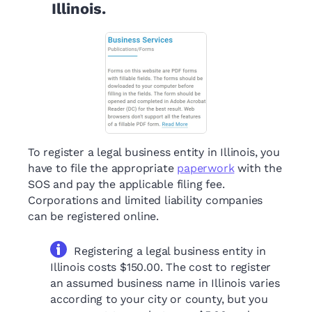
Illinois.
To register a legal business entity in Illinois, you
have to file the appropriate
paperwork
with the
SOS and pay the applicable filing fee.
Corporations and limited liability companies
can be registered online.
Registering a legal business entity in
Illinois costs $150.00. The cost to register
an assumed business name in Illinois varies
according to your city or county, but you