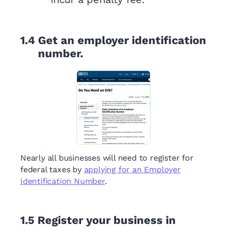
1.4
Get an employer identification
number.
Nearly all businesses will need to register for
federal taxes by
applying for an Employer
Identification Number
.
1.5
Register your business in