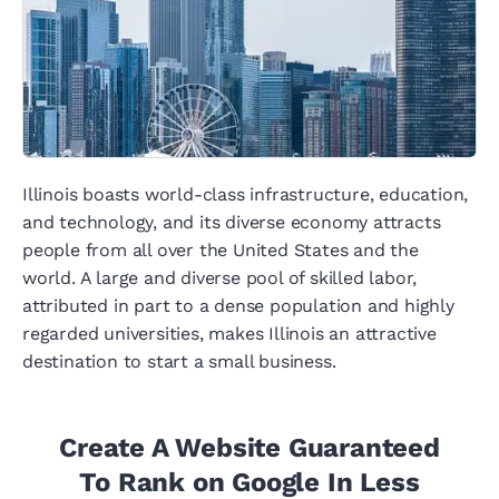
Illinois boasts world-class infrastructure, education,
and technology, and its diverse economy attracts
people from all over the United States and the
world. A large and diverse pool of skilled labor,
attributed in part to a dense population and highly
regarded universities, makes Illinois an attractive
destination to start a small business.
Create A Website Guaranteed
To Rank on Google In Less