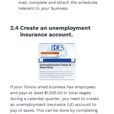
mail, complete and attach the schedules
relevant to your business.
2.4
Create an unemployment
insurance account.
If your Illinois small business has employees
and pays at least $1,500.00 in total wages
during a calendar quarter, you need to create
an unemployment insurance (UI) account to
pay UI taxes. This can be done by completing