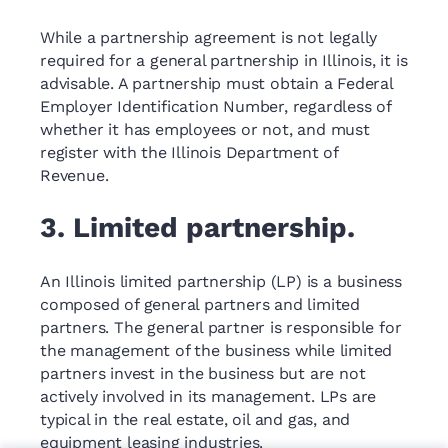
While a partnership agreement is not legally
required for a general partnership in Illinois, it is
advisable. A partnership must obtain a Federal
Employer Identification Number, regardless of
whether it has employees or not, and must
register with the Illinois Department of
Revenue.
3. Limited partnership.
An Illinois limited partnership (LP) is a business
composed of general partners and limited
partners. The general partner is responsible for
the management of the business while limited
partners invest in the business but are not
actively involved in its management. LPs are
typical in the real estate, oil and gas, and
equipment leasing industries.