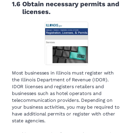
1.6
Obtain necessary permits and
licenses.
Most businesses in Illinois must register with
the Illinois Department of Revenue (IDOR).
IDOR licenses and registers retailers and
businesses such as hotel operators and
telecommunication providers. Depending on
your business activities, you may be required to
have additional permits or register with other
state agencies.