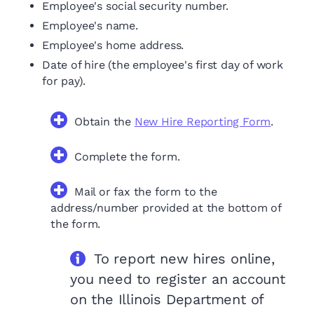
Employee's social security number.
Employee's name.
Employee's home address.
Date of hire (the employee's first day of work
for pay).
Obtain the
New Hire Reporting Form
.
Complete the form.
Mail or fax the form to the
address/number provided at the bottom of
the form.
To report new hires online,
you need to register an account
on the Illinois Department of