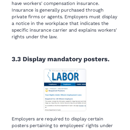
have workers' compensation insurance.
Insurance is generally purchased through
private firms or agents. Employers must display
a notice in the workplace that indicates the
specific insurance carrier and explains workers'
rights under the law.
3.3
Display mandatory posters.
Employers are required to display certain
posters pertaining to employees' rights under