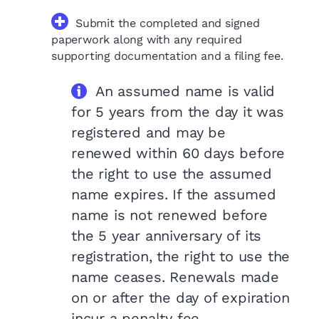
Submit the completed and signed
paperwork along with any required
supporting documentation and a filing fee.
An assumed name is valid
for 5 years from the day it was
registered and may be
renewed within 60 days before
the right to use the assumed
name expires. If the assumed
name is not renewed before
the 5 year anniversary of its
registration, the right to use the
name ceases. Renewals made
on or after the day of expiration
incur a penalty fee.