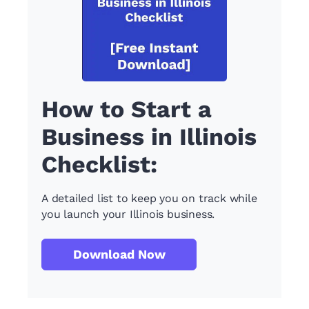
How to Start a
Business in Illinois
Checklist:
A detailed list to keep you on track while
you launch your Illinois business.
Download Now