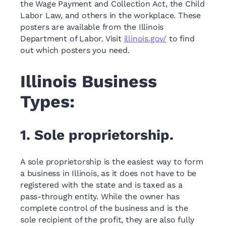
the Wage Payment and Collection Act, the Child
Labor Law, and others in the workplace. These
posters are available from the Illinois
Department of Labor. Visit
illinois.gov/
to find
out which posters you need.
Illinois Business
Types:
1. Sole proprietorship.
A sole proprietorship is the easiest way to form
a business in Illinois, as it does not have to be
registered with the state and is taxed as a
pass-through entity. While the owner has
complete control of the business and is the
sole recipient of the profit, they are also fully