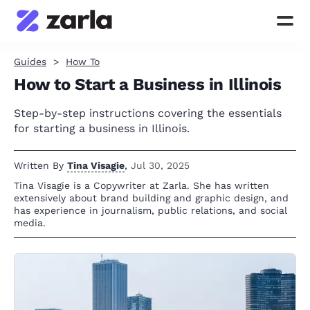
Guides
How To
How to Start a Business in Illinois
Step-by-step instructions covering the essentials
for starting a business in Illinois.
Written By
Tina Visagie
,
Jul 30, 2025
Tina Visagie is a Copywriter at Zarla. She has written
extensively about brand building and graphic design, and
has experience in journalism, public relations, and social
media.