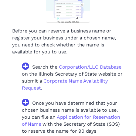
Before you can reserve a business name or
register your business under a chosen name,
you need to check whether the name is
available for you to use.
Search the
Corporation/LLC Database
on the Illinois Secretary of State website or
submit a
Corporate Name Availability
Request
.
Once you have determined that your
chosen business name is available to use,
you can file an
Application for Reservation
of Name
with the Secretary of State (SOS)
to reserve the name for 90 days