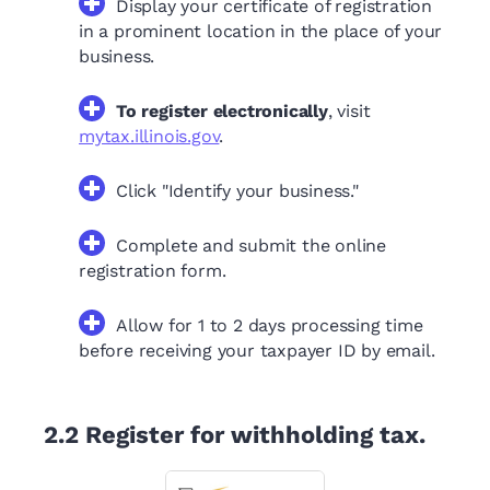
Display your certificate of registration
in a prominent location in the place of your
business.
To register electronically
, visit
mytax.illinois.gov
.
Click "Identify your business."
Complete and submit the online
registration form.
Allow for 1 to 2 days processing time
before receiving your taxpayer ID by email.
2.2
Register for withholding tax.