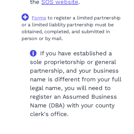
the
SOS website
.
Forms
to register a limited partnership
or a limited liability partnership must be
obtained, completed, and submitted in
person or by mail.
If you have established a
sole proprietorship or general
partnership, and your business
name is different from your full
legal name, you will need to
register an Assumed Business
Name (DBA) with your county
clerk's office.