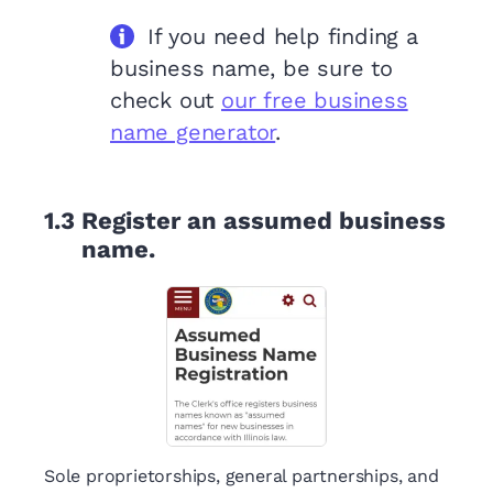
If you need help finding a
business name, be sure to
check out
our free business
name generator
.
1.3
Register an assumed business
name.
Sole proprietorships, general partnerships, and