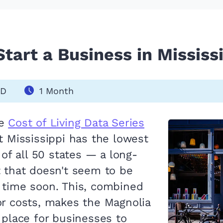
tart a Business in Mississi
SD
1 Month
he
Cost of Living Data Series
t Mississippi has the lowest
g of all 50 states — a long-
t that doesn't seem to be
 time soon. This, combined
or costs, makes the Magnolia
 place for businesses to