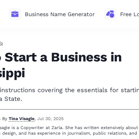
Business Name Generator
Free L
To
 Start a Business in
sippi
nstructions covering the essentials for starti
a State.
n By
Tina Visagie
,
Jul 30, 2025
sagie is a Copywriter at Zarla. She has written extensively abou
 design, and has experience in journalism, public relations, and 