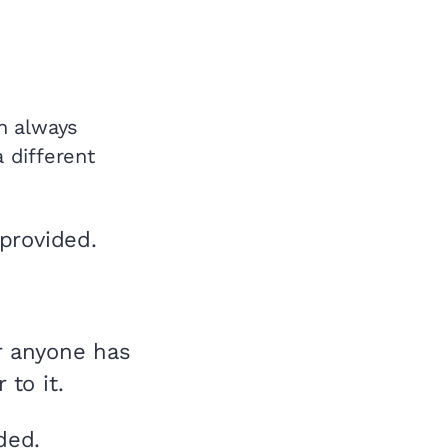
an always
a different
provided.
r anyone has
to it.
ded.