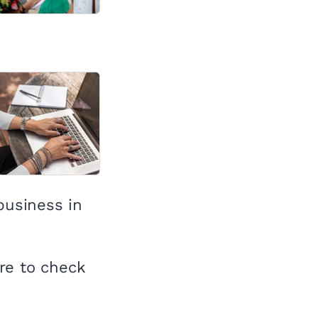
business in
re to check