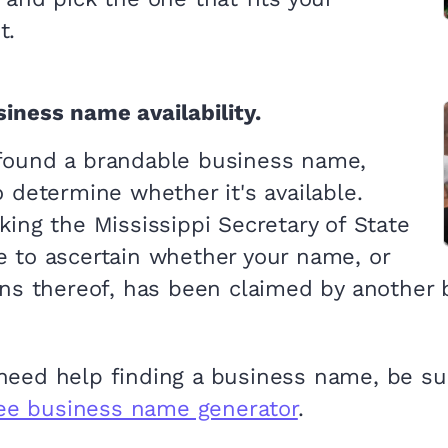
t.
iness name availability.
found a brandable business name,
o determine whether it's available.
king the Mississippi Secretary of State
e to ascertain whether your name, or
ons thereof, has been claimed by another 
 need help finding a business name, be su
ree business name generator
.