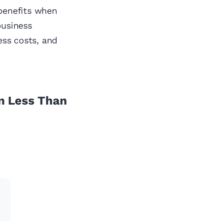
 benefits when
business
ess costs, and
n Less Than