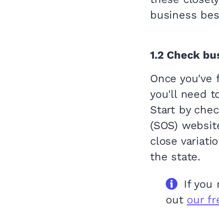
business bes
1.2
Check bus
Once you've 
you'll need t
Start by chec
(SOS) websit
close variati
the state.
If you
out
our f