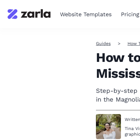
Website Templates
Pricing
Guides
How 
How to
Missis
Step-by-step i
in the Magnoli
Writte
Tina Vi
graphic