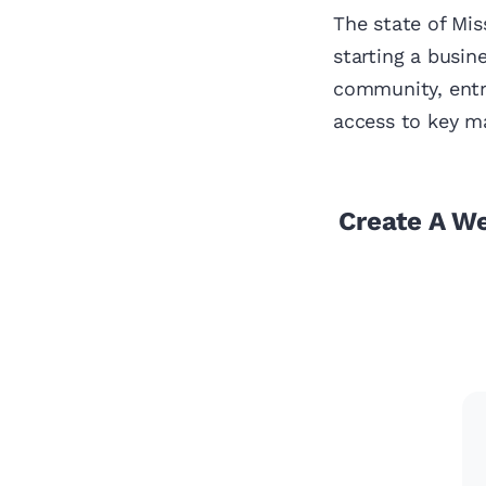
The state of Mis
starting a busin
community, entr
access to key ma
Create A W