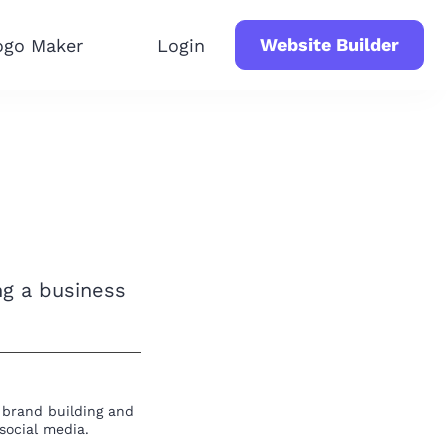
Website Builder
ogo Maker
Login
ng a business
t brand building and
social media.