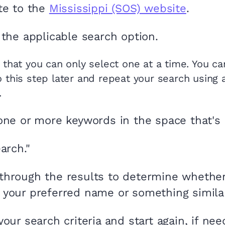
te to the
Mississippi (SOS) website
.
 the applicable search option.
 that you can only select one at a time. You c
o this step later and repeat your search using 
.
one or more keywords in the space that's 
arch."
hrough the results to determine whethe
 your preferred name or something similar 
your search criteria and start again, if nee