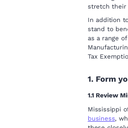
stretch their
In addition 
stand to ben
as a range o
Manufacturin
Tax Exemptio
1.
Form yo
1.1
Review Mis
Mississippi 
business
, wh
these closely