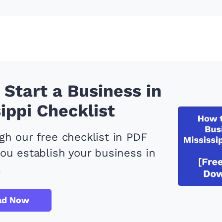
Start a Business in
ippi Checklist
h our free checklist in PDF
ou establish your business in
.
ad Now