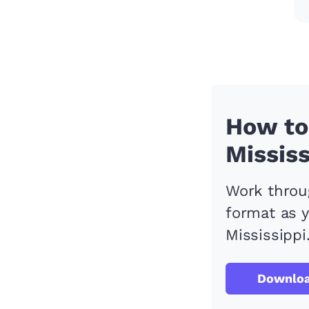
How to 
Mississ
Work throug
format as y
Mississippi
Downlo