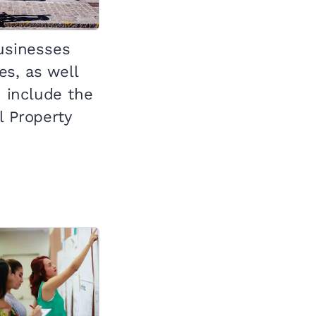
businesses
s, as well
 include the
l Property