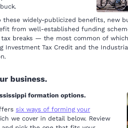
 buck.
to these widely-publicized benefits, new 
efit from well-established funding scheme
f tax breaks — the most common of which
g Investment Tax Credit and the Industria
n.
ur business.
sissippi formation options.
offers
six ways of forming your
ich we cover in detail below. Review
 and pick the one that fits your