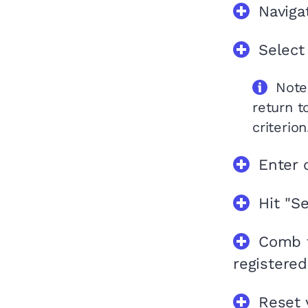
Naviga
Select
Note
return t
criterion
Enter 
Hit "Se
Comb t
registered
Reset 