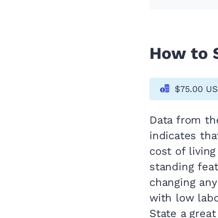
How to S
$75.00 U
Data from t
indicates tha
cost of livin
standing fea
changing any
with low lab
State a great