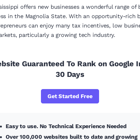
sissippi offers new businesses a wonderful range of
ess in the Magnolia State. With an opportunity-rich 
epreneurs can enjoy many tax incentives, low busin
rkets, particularly a growing tech industry.
ebsite Guaranteed To Rank on Google I
30 Days
Get Started Free
Easy to use. No Technical Experience Needed
Over 100,000 websites built to date and growing