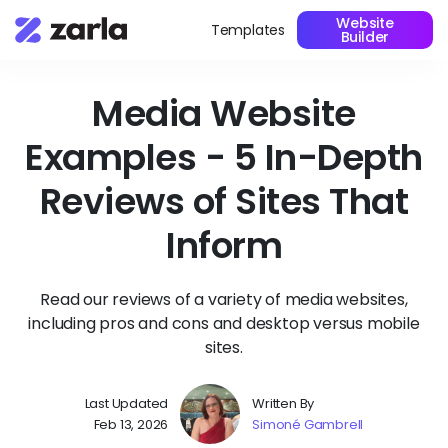
Website
Templates
Builder
Media Website
Examples - 5 In-Depth
Reviews of Sites That
Inform
Read our reviews of a variety of media websites,
including pros and cons and desktop versus mobile
sites.
Last Updated
Written By
Feb 13, 2026
Simoné Gambrell