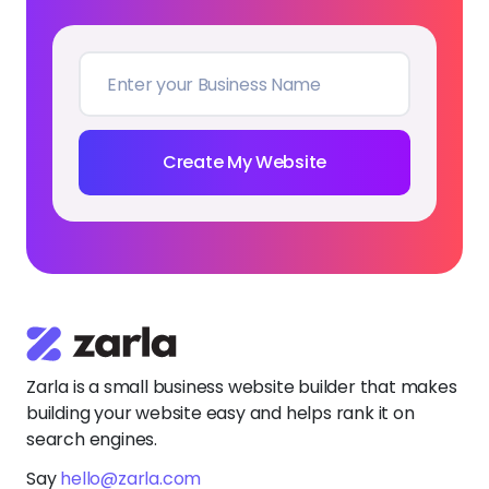
Create My Website
Zarla is a small business website builder that makes
building your website easy and helps rank it on
search engines.
Say
hello@zarla.com