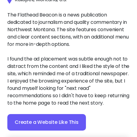
The Flathead Beacon is a news publication
dedicated to journalism and quality commentary in
Northwest Montana. The site features convenient
and clear content sections, with an additional menu
for more in-depth options.
I found the ad placement was subtle enough not to
distract from the content and I liked the style of the
site, which reminded me of a traditional newspaper.
I enjoyed the browsing experience of the site, but I
found myself looking for "next read"
recommendations so I didn't have to keep returning
to the home page to read the next story.
Create a Website Like This