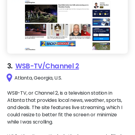
3.
WSB-TV/Channel 2
Atlanta, Georgia, U.S.
WSB-TV, or Channel 2, is a television station in
Atlanta that provides local news, weather, sports,
and deals. The site features live streaming, which I
could resize to better fit the screen or minimize
while I was scrolling.