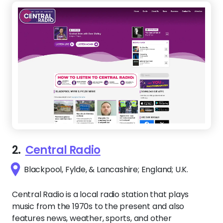
2.
Central Radio
Blackpool, Fylde, & Lancashire; England; U.K.
Central Radio is a local radio station that plays
music from the 1970s to the present and also
features news, weather, sports, and other