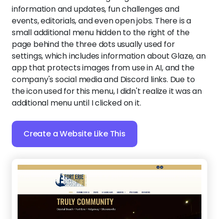
information and updates, fun challenges and
events, editorials, and even open jobs. There is a
small additional menu hidden to the right of the
page behind the three dots usually used for
settings, which includes information about Glaze, an
app that protects images from use in AI, and the
company's social media and Discord links. Due to
the icon used for this menu, I didn't realize it was an
additional menu until I clicked on it.
Create a Website Like This