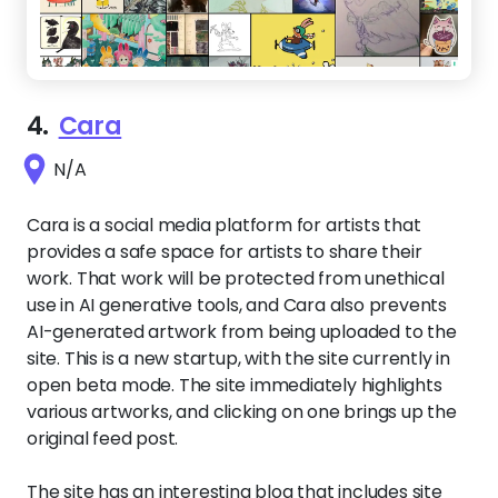
4.
Cara
N/A
Cara is a social media platform for artists that
provides a safe space for artists to share their
work. That work will be protected from unethical
use in AI generative tools, and Cara also prevents
AI-generated artwork from being uploaded to the
site. This is a new startup, with the site currently in
open beta mode. The site immediately highlights
various artworks, and clicking on one brings up the
original feed post.
The site has an interesting blog that includes site