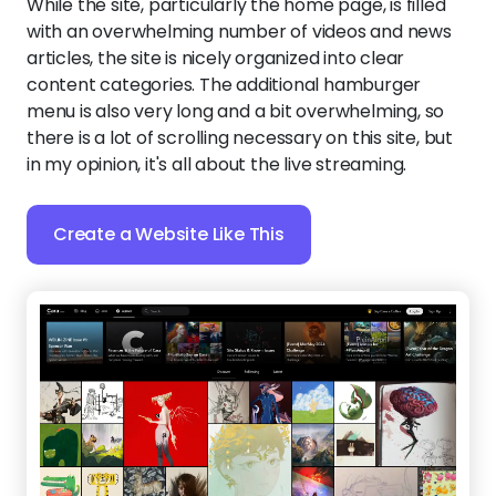
While the site, particularly the home page, is filled
with an overwhelming number of videos and news
articles, the site is nicely organized into clear
content categories. The additional hamburger
menu is also very long and a bit overwhelming, so
there is a lot of scrolling necessary on this site, but
in my opinion, it's all about the live streaming.
Create a Website Like This