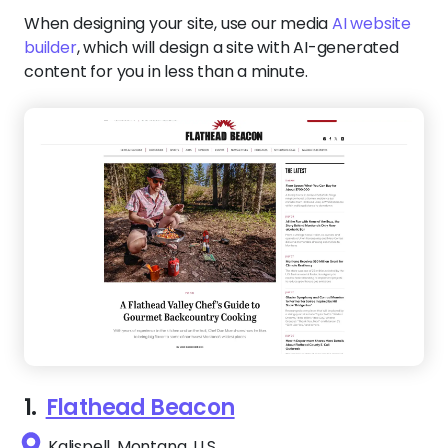
When designing your site, use our media
AI website
builder
, which will design a site with AI-generated
content for you in less than a minute.
1.
Flathead Beacon
Kalispell, Montana, U.S.