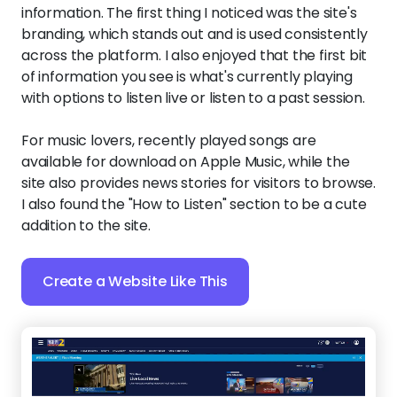
information. The first thing I noticed was the site's
branding, which stands out and is used consistently
across the platform. I also enjoyed that the first bit
of information you see is what's currently playing
with options to listen live or listen to a past session.
For music lovers, recently played songs are
available for download on Apple Music, while the
site also provides news stories for visitors to browse.
I also found the "How to Listen" section to be a cute
addition to the site.
Create a Website Like This