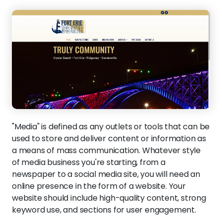
"Media" is defined as any outlets or tools that can be
used to store and deliver content or information as
a means of mass communication. Whatever style
of media business you're starting, from a
newspaper to a social media site, you will need an
online presence in the form of a website. Your
website should include high-quality content, strong
keyword use, and sections for user engagement.