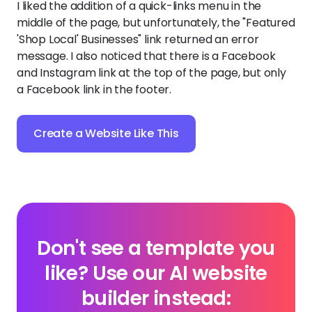
I liked the addition of a quick-links menu in the
middle of the page, but unfortunately, the "Featured
'Shop Local' Businesses" link returned an error
message. I also noticed that there is a Facebook
and Instagram link at the top of the page, but only
a Facebook link in the footer.
Create a Website Like This
Don't see a template you
like? Use our AI website
builder instead: