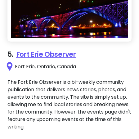
5.
Fort Erie Observer
Fort Erie, Ontario, Canada
The Fort Erie Observer is a bi-weekly community
publication that delivers news stories, photos, and
events to the community. The site is simply set up,
allowing me to find local stories and breaking news
for the community. However, the events page didn't
feature any upcoming events at the time of this
writing.