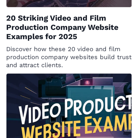
20 Striking Video and Film
Production Company Website
Examples for 2025
Discover how these 20 video and film
production company websites build trust
and attract clients.