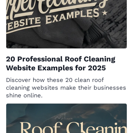
20 Professional Roof Cleaning
Website Examples for 2025
Discover how these 20 clean roof
cleaning websites make their businesses
shine online.