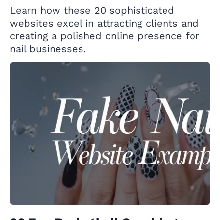
Learn how these 20 sophisticated
websites excel in attracting clients and
creating a polished online presence for
nail businesses.