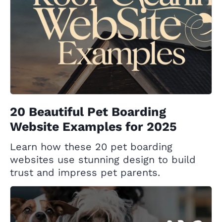
20 Beautiful Pet Boarding
Website Examples for 2025
Learn how these 20 pet boarding
websites use stunning design to build
trust and impress pet parents.