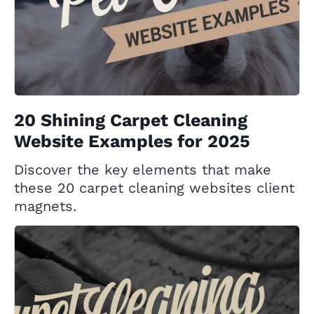
20 Shining Carpet Cleaning
Website Examples for 2025
Discover the key elements that make
these 20 carpet cleaning websites client
magnets.