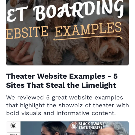
Theater Website Examples - 5
Sites That Steal the Limelight
We reviewed 5 great website examples
that highlight the showbiz of theater with
bold visuals and informative content.