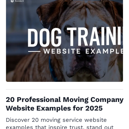
20 Professional Moving Company
Website Examples for 2025
Discover 20 moving service website
examples that inspire trust, stand out