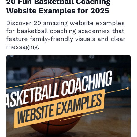
20 Fun Basketball Coaching
Website Examples for 2025
Discover 20 amazing website examples
for basketball coaching academies that
feature family-friendly visuals and clear
messaging.