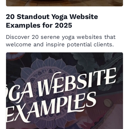
20 Standout Yoga Website
Examples for 2025
Discover 20 serene yoga websites that
welcome and inspire potential clients.