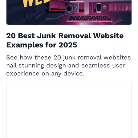
20 Best Junk Removal Website
Examples for 2025
See how these 20 junk removal websites
nail stunning design and seamless user
experience on any device.