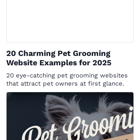
20 Charming Pet Grooming
Website Examples for 2025
20 eye-catching pet grooming websites
that attract pet owners at first glance.