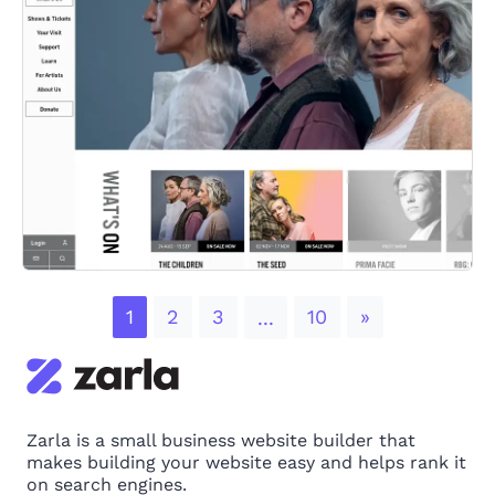
Next
1
2
3
10
»
...
Zarla is a small business website builder that
makes building your website easy and helps rank it
on search engines.