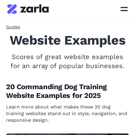
Guides
Website Examples
Scores of great website examples
for an array of popular businesses.
20 Commanding Dog Training
Website Examples for 2025
Learn more about what makes these 20 dog
training websites stand out in style, navigation, and
responsive design.