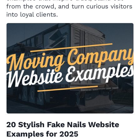
from the crowd, and turn curious visitors
into loyal clients.
20 Stylish Fake Nails Website
Examples for 2025