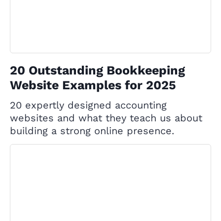
20 Outstanding Bookkeeping
Website Examples for 2025
20 expertly designed accounting
websites and what they teach us about
building a strong online presence.