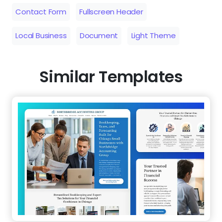
Contact Form
Fullscreen Header
Local Business
Document
Light Theme
Similar Templates