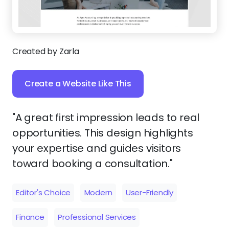
Created by Zarla
Create a Website Like This
"A great first impression leads to real
opportunities. This design highlights
your expertise and guides visitors
toward booking a consultation."
Editor's Choice
Modern
User-Friendly
Finance
Professional Services