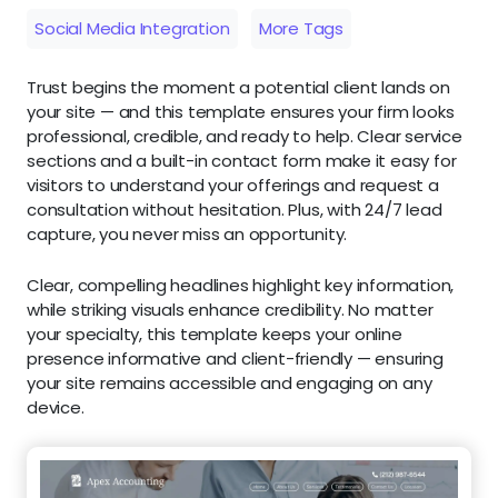
Social Media Integration
More Tags
Trust begins the moment a potential client lands on
your site — and this template ensures your firm looks
professional, credible, and ready to help. Clear service
sections and a built-in contact form make it easy for
visitors to understand your offerings and request a
consultation without hesitation. Plus, with 24/7 lead
capture, you never miss an opportunity.
Clear, compelling headlines highlight key information,
while striking visuals enhance credibility. No matter
your specialty, this template keeps your online
presence informative and client-friendly — ensuring
your site remains accessible and engaging on any
device.