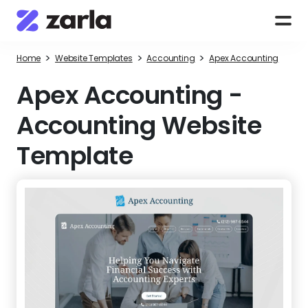
>
>
>
Home
Website Templates
Accounting
Apex Accounting
Apex Accounting
-
Accounting Website
Template