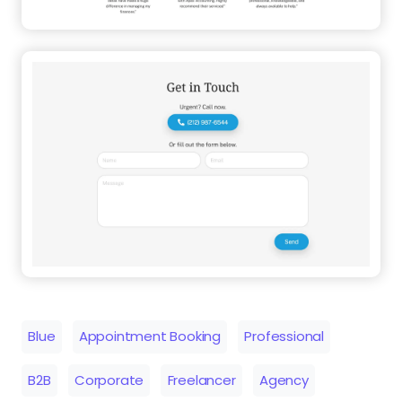
Blue
Appointment Booking
Professional
B2B
Corporate
Freelancer
Agency