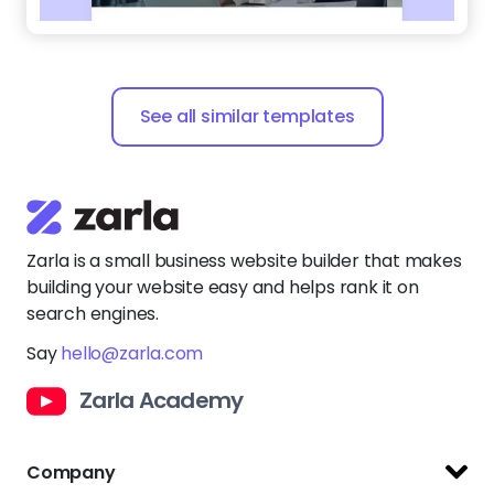
See all similar templates
Zarla is a small business website builder that makes
building your website easy and helps rank it on
search engines.
Say
hello@zarla.com
Zarla Academy
Company