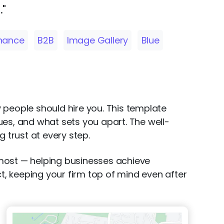
."
inance
B2B
Image Gallery
Blue
y people should hire you. This template
ues, and what sets you apart. The well-
 trust at every step.
 most — helping businesses achieve
ct, keeping your firm top of mind even after