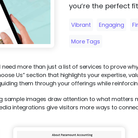
you’re the perfect fit
Vibrant
Engaging
F
More Tags
ll need more than just a list of services to prove wh
se Us” section that highlights your expertise, val
uiding them through your offerings while reinforcing
ning sample images draw attention to what matters
media integrations give visitors more ways to conne