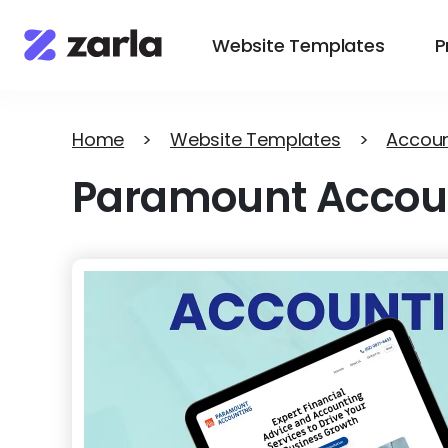
Website Templates
P
Home
>
Website Templates
>
Accoun
Paramount Accou