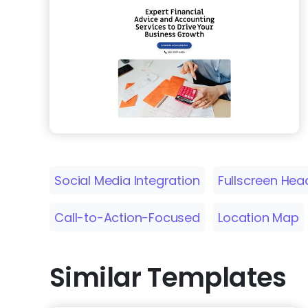
Social Media Integration
Fullscreen Hea
Call-to-Action-Focused
Location Map
Similar Templates