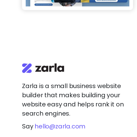
Zarla is a small business website
builder that makes building your
website easy and helps rank it on
search engines.
Say
hello@zarla.com