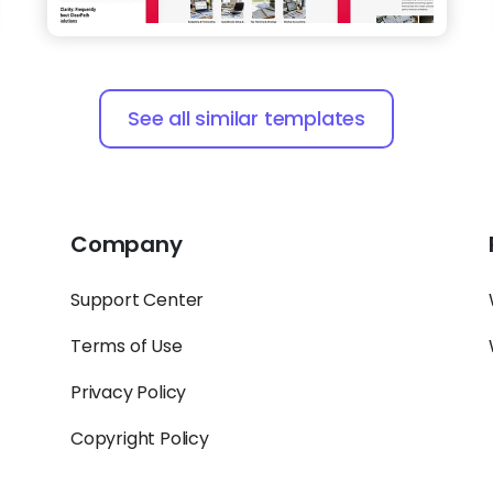
See all similar templates
Company
Support Center
Terms of Use
Privacy Policy
Copyright Policy