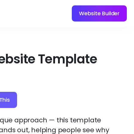
Website Builder
ebsite Template
This
nique approach — this template
ands out, helping people see why