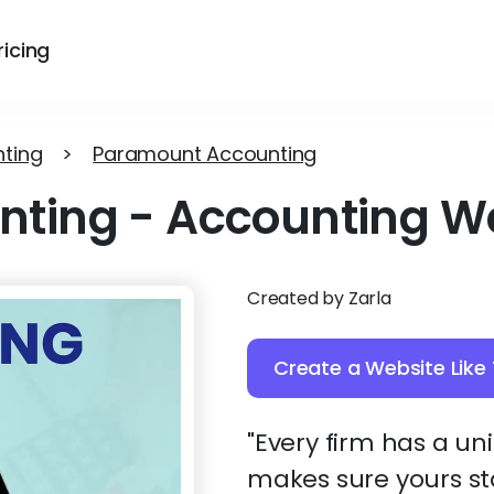
ricing
ting
>
Paramount Accounting
nting
-
Accounting W
Created by Zarla
Create a Website Like 
"Every firm has a u
makes sure yours st