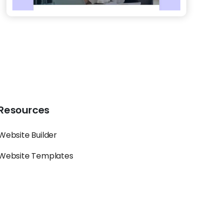
Resources
Website Builder
Website Templates