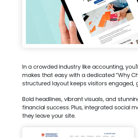
In a crowded industry like accounting, you'
makes that easy with a dedicated “Why Choo
structured layout keeps visitors engaged, g
Bold headlines, vibrant visuals, and stun
financial success. Plus, integrated social 
they leave your site.