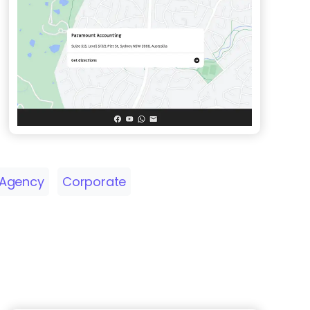
Agency
Corporate