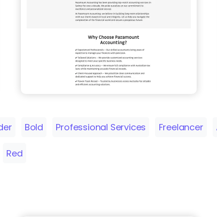
der
Bold
Professional Services
Freelancer
Red