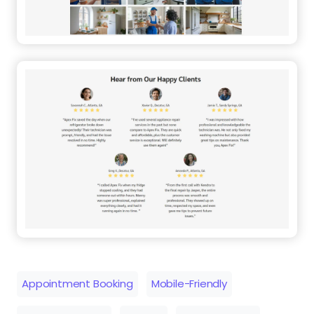
Appointment Booking
Mobile-Friendly