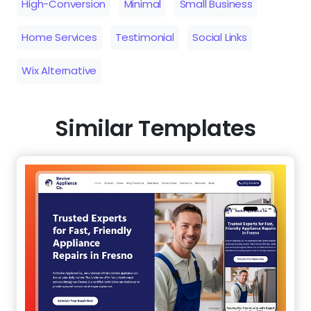
High-Conversion
Minimal
Small Business
Home Services
Testimonial
Social Links
Wix Alternative
Similar Templates