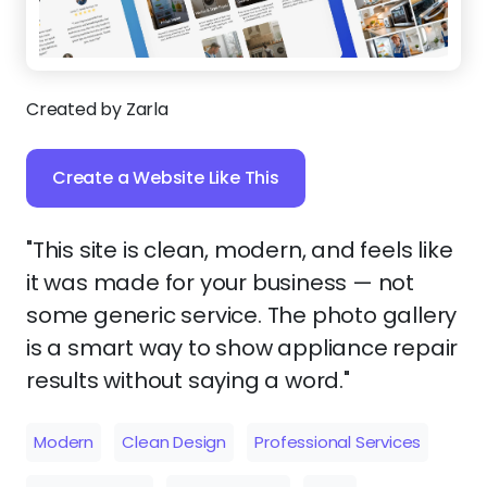
Created by Zarla
Create a Website Like This
"This site is clean, modern, and feels like
it was made for your business — not
some generic service. The photo gallery
is a smart way to show appliance repair
results without saying a word."
Modern
Clean Design
Professional Services