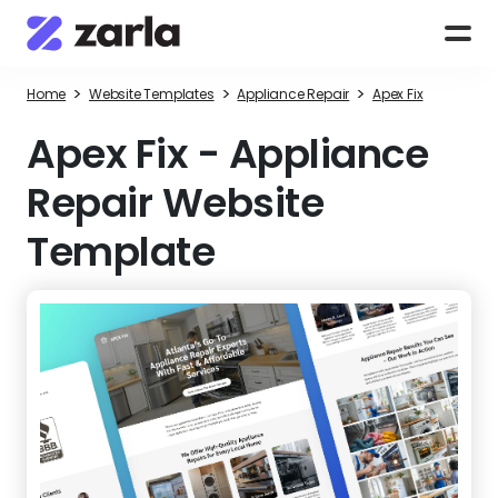
>
>
>
Home
Website Templates
Appliance Repair
Apex Fix
Apex Fix
-
Appliance
Repair Website
Template