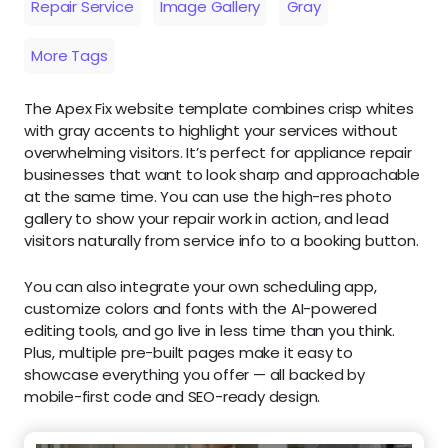
Repair Service
Image Gallery
Gray
More Tags
The Apex Fix website template combines crisp whites
with gray accents to highlight your services without
overwhelming visitors. It’s perfect for appliance repair
businesses that want to look sharp and approachable
at the same time. You can use the high-res photo
gallery to show your repair work in action, and lead
visitors naturally from service info to a booking button.
You can also integrate your own scheduling app,
customize colors and fonts with the AI-powered
editing tools, and go live in less time than you think.
Plus, multiple pre-built pages make it easy to
showcase everything you offer — all backed by
mobile-first code and SEO-ready design.