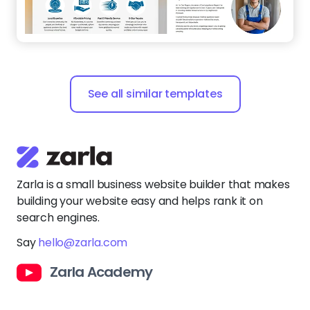
See all similar templates
Zarla is a small business website builder that makes
building your website easy and helps rank it on
search engines.
Say
hello@zarla.com
Zarla Academy