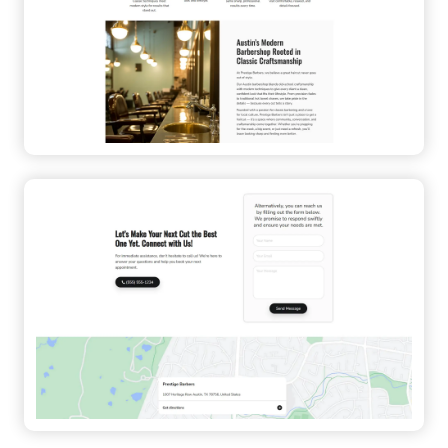
Contact Form
Appealing
Flat Design
Professional
Local Business
Service
Sticky Menu
Fast-Loading