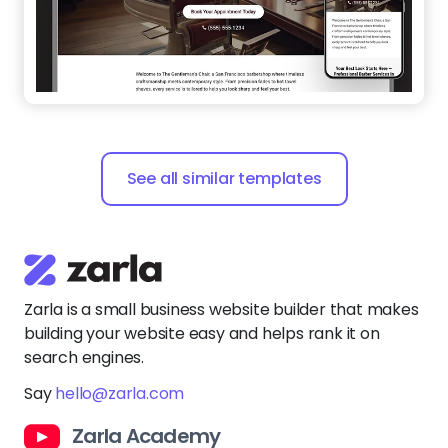
See all similar templates
Zarla is a small business website builder that makes
building your website easy and helps rank it on
search engines.
Say
hello@zarla.com
Zarla Academy
Company
Support Center
Resources
Terms of Use
Website Builder