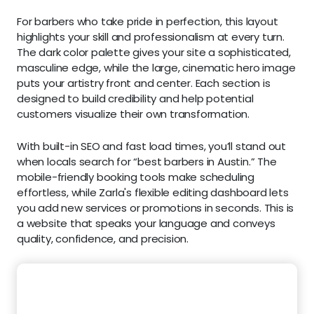
For barbers who take pride in perfection, this layout
highlights your skill and professionalism at every turn.
The dark color palette gives your site a sophisticated,
masculine edge, while the large, cinematic hero image
puts your artistry front and center. Each section is
designed to build credibility and help potential
customers visualize their own transformation.
With built-in SEO and fast load times, you’ll stand out
when locals search for “best barbers in Austin.” The
mobile-friendly booking tools make scheduling
effortless, while Zarla's flexible editing dashboard lets
you add new services or promotions in seconds. This is
a website that speaks your language and conveys
quality, confidence, and precision.