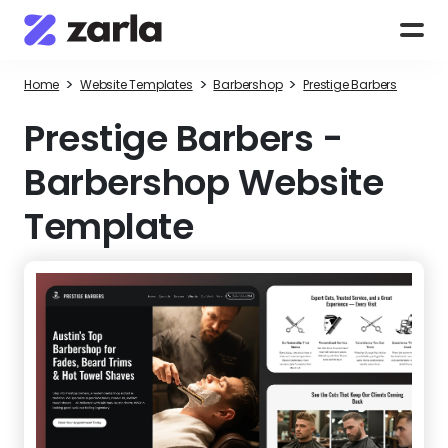
>
>
>
Home
Website Templates
Barbershop
Prestige Barbers
Prestige Barbers
-
Barbershop Website
Template