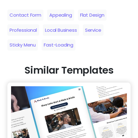
Similar Templates