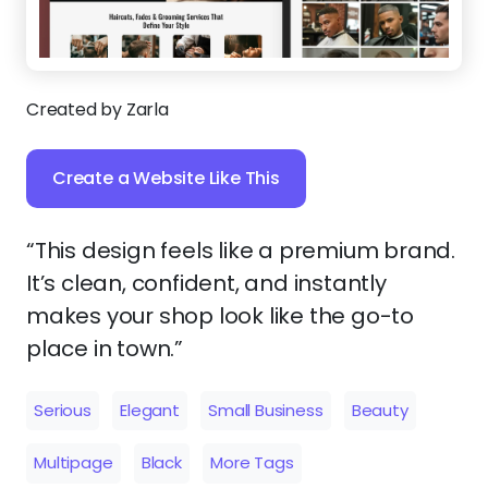
Created by Zarla
Create a Website Like This
“This design feels like a premium brand.
It’s clean, confident, and instantly
makes your shop look like the go-to
place in town.”
Serious
Elegant
Small Business
Beauty
Multipage
Black
More Tags