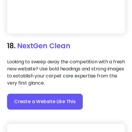
Create a Website Like This