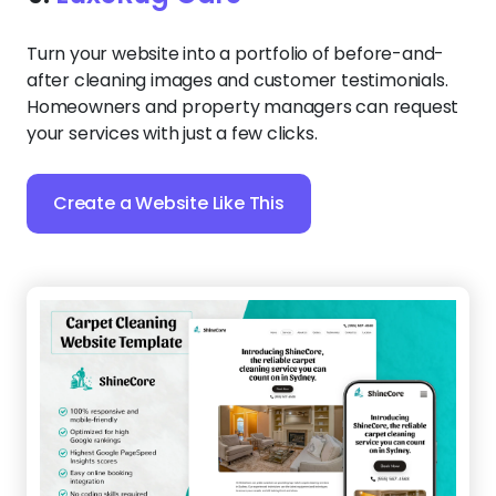
Turn your website into a portfolio of before-and-
after cleaning images and customer testimonials.
Homeowners and property managers can request
your services with just a few clicks.
Create a Website Like This