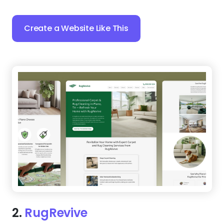
Create a Website Like This
2.
RugRevive