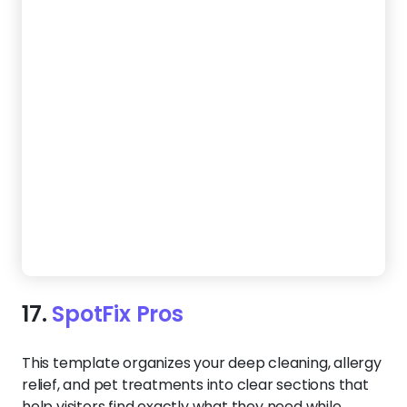
17.
SpotFix Pros
This template organizes your deep cleaning, allergy
relief, and pet treatments into clear sections that
help visitors find exactly what they need while
guiding them to reach out.
Create a Website Like This