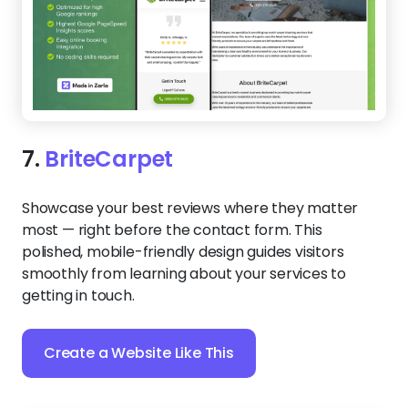
7.
BriteCarpet
Showcase your best reviews where they matter
most — right before the contact form. This
polished, mobile-friendly design guides visitors
smoothly from learning about your services to
getting in touch.
Create a Website Like This