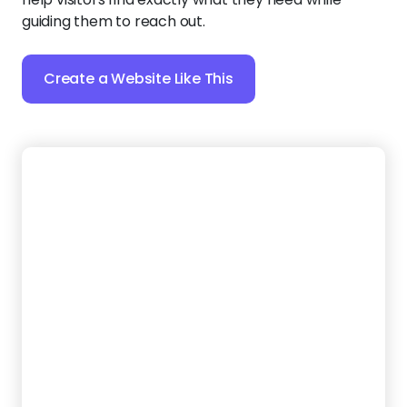
18.
NextGen Clean
Looking to sweep away the competition with a fresh
new website? Use bold headings and strong images
to establish your carpet care expertise from the
very first glance.