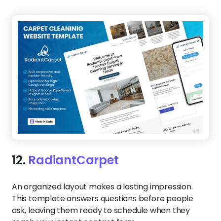
12.
RadiantCarpet
An organized layout makes a lasting impression.
This template answers questions before people
ask, leaving them ready to schedule when they