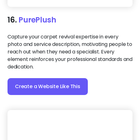
reach out when they need a specialist. Every
element reinforces your professional standards and
dedication.
Create a Website Like This