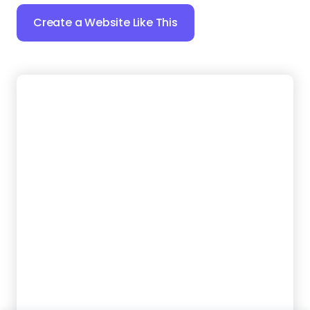
23.
Spark Steam
Want your cleaning services to look great online?
Give your business the digital presence it deserves
with this SEO-friendly template that helps locals
find and hire you.
Create a Website Like This