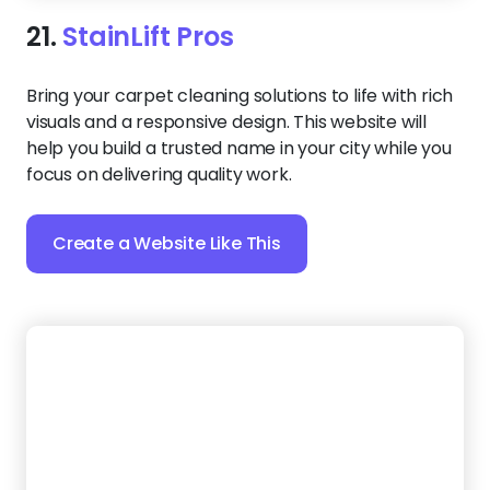
22.
Turbo Shine