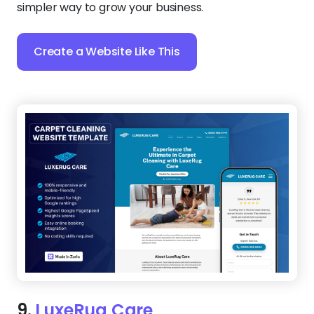
simpler way to grow your business.
Create a Website Like This
9.
LuxeRug Care