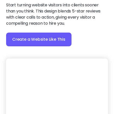
20.
Sparkle Rugs
Present your services and testimonials in an inviting