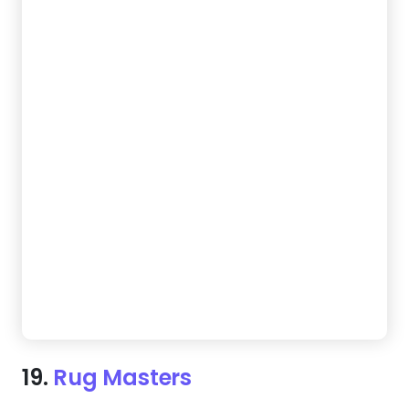
19.
Rug Masters
Start turning website visitors into clients sooner
than you think. This design blends 5-star reviews
with clear calls to action, giving every visitor a
compelling reason to hire you.
Create a Website Like This