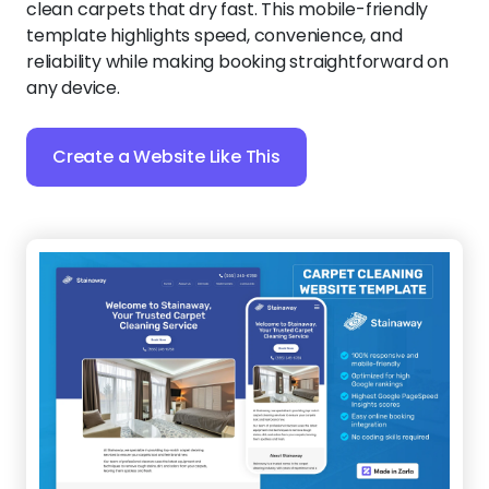
clean carpets that dry fast. This mobile-friendly
template highlights speed, convenience, and
reliability while making booking straightforward on
any device.
Create a Website Like This