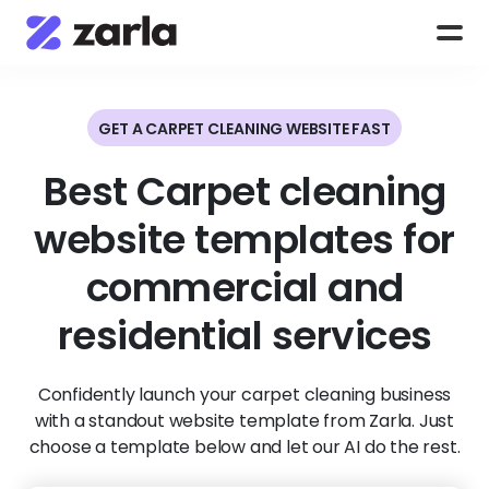
GET A CARPET CLEANING WEBSITE FAST
Best Carpet cleaning
website templates for
commercial and
residential services
Confidently launch your carpet cleaning business
with a standout website template from Zarla. Just
choose a template below and let our AI do the rest.