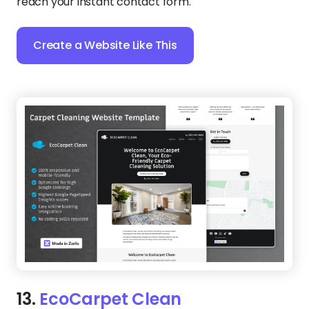
reach your instant contact form.
Create a Website Like This
13.
EcoCarpet Clean