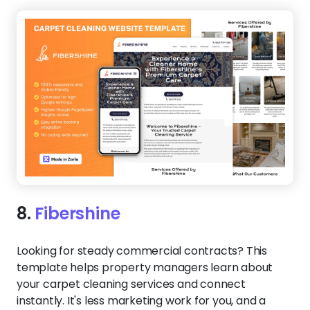
8.
Fibershine
Looking for steady commercial contracts? This
template helps property managers learn about
your carpet cleaning services and connect
instantly. It's less marketing work for you, and a