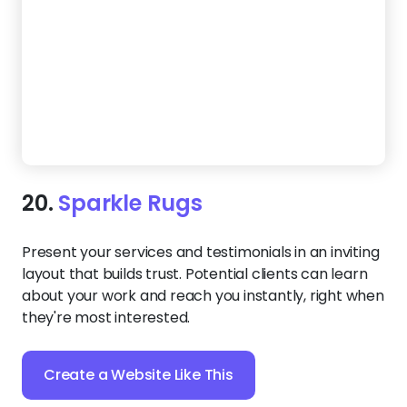
layout that builds trust. Potential clients can learn
about your work and reach you instantly, right when
they're most interested.
Create a Website Like This