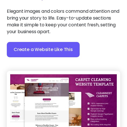
Elegant images and colors command attention and
bring your story to life. Easy-to-update sections
make it simple to keep your content fresh, setting
your business apart.
Create a Website Like This