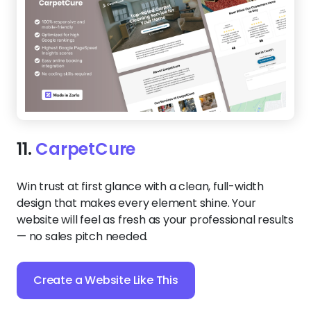
11.
CarpetCure
Win trust at first glance with a clean, full-width
design that makes every element shine. Your
website will feel as fresh as your professional results
— no sales pitch needed.
Create a Website Like This