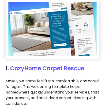
1.
CozyHome Carpet Rescue
Make your home feel fresh, comfortable, and cared
for again. This welcoming template helps
homeowners quickly understand your services, trust
your process, and book deep carpet cleaning with
confidence.