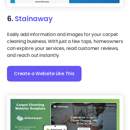
6.
Stainaway
Easily add information and images for your carpet
cleaning business. With just a few taps, homeowners
can explore your services, read customer reviews,
and reach out instantly.
Create a Website Like This