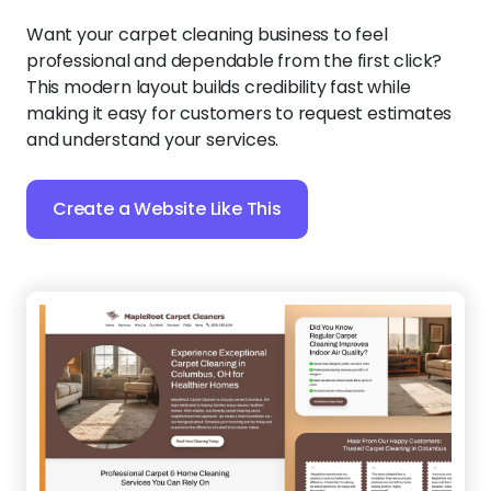
Want your carpet cleaning business to feel
professional and dependable from the first click?
This modern layout builds credibility fast while
making it easy for customers to request estimates
and understand your services.
Create a Website Like This