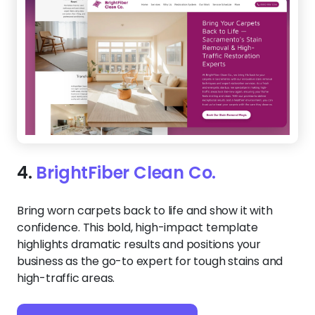
4.
BrightFiber Clean Co.
Bring worn carpets back to life and show it with
confidence. This bold, high-impact template
highlights dramatic results and positions your
business as the go-to expert for tough stains and
high-traffic areas.