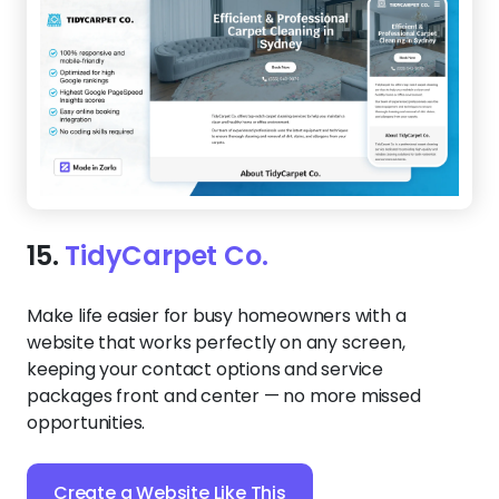
15.
TidyCarpet Co.
Make life easier for busy homeowners with a
website that works perfectly on any screen,
keeping your contact options and service
packages front and center — no more missed
opportunities.
Create a Website Like This