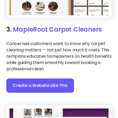
3.
MapleRoot Carpet Cleaners
Concerned customers want to know why carpet
cleaning matters — not just how much it costs. This
template educates homeowners on health benefits
while guiding them smoothly toward booking a
professional clean.
Create a Website Like This