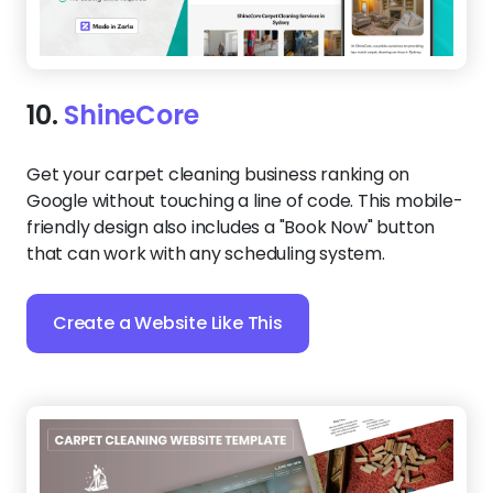
10.
ShineCore
Get your carpet cleaning business ranking on
Google without touching a line of code. This mobile-
friendly design also includes a "Book Now" button
that can work with any scheduling system.
Create a Website Like This