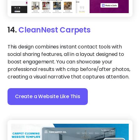
14.
CleanNest Carpets
This design combines instant contact tools with
social sharing features, all in a layout designed to
boost engagement. You can showcase your
professional results with crisp before/after photos,
creating a visual narrative that captures attention.
Create a Website Like This