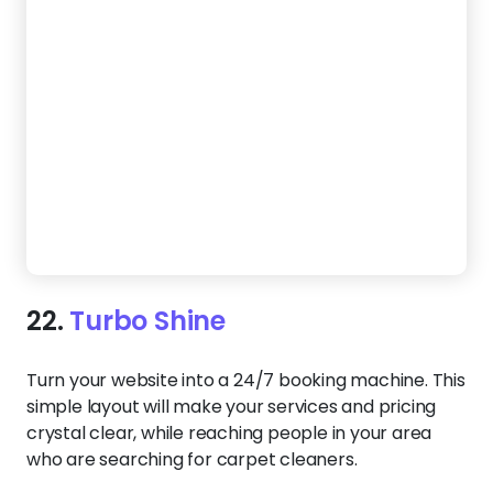
Turn your website into a 24/7 booking machine. This
simple layout will make your services and pricing
crystal clear, while reaching people in your area
who are searching for carpet cleaners.
Create a Website Like This