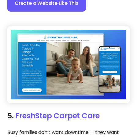
Create a Website Like This
5.
FreshStep Carpet Care
Busy families don’t want downtime — they want